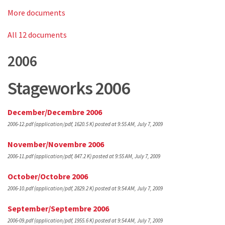
More documents
All 12 documents
2006
Stageworks 2006
December/Decembre 2006
2006-12.pdf
(application/pdf, 1620.5 K)
posted at 9:55 AM, July 7, 2009
November/Novembre 2006
2006-11.pdf
(application/pdf, 847.2 K)
posted at 9:55 AM, July 7, 2009
October/Octobre 2006
2006-10.pdf
(application/pdf, 2829.2 K)
posted at 9:54 AM, July 7, 2009
September/Septembre 2006
2006-09.pdf
(application/pdf, 1955.6 K)
posted at 9:54 AM, July 7, 2009