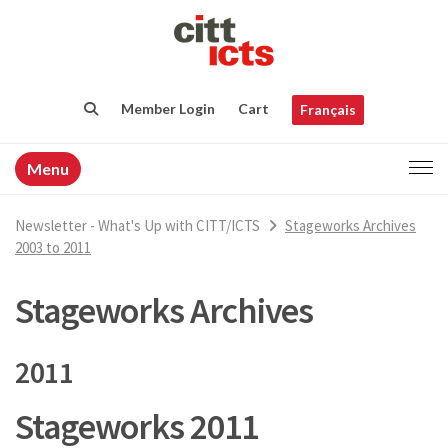
Member Login
Cart
Français
Menu
Newsletter - What's Up with CITT/ICTS
Stageworks Archives
2003 to 2011
Stageworks Archives
2011
Stageworks 2011