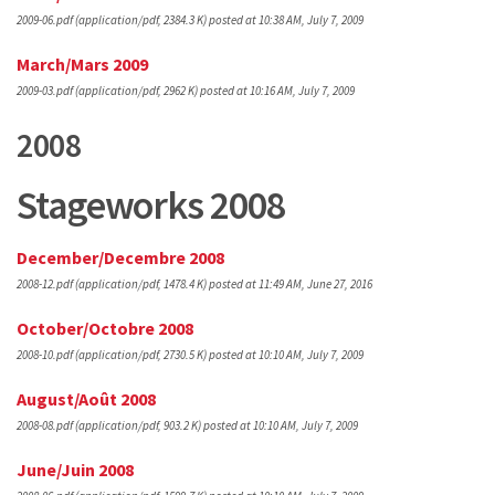
2009-06.pdf
(application/pdf, 2384.3 K)
posted at 10:38 AM, July 7, 2009
March/Mars 2009
2009-03.pdf
(application/pdf, 2962 K)
posted at 10:16 AM, July 7, 2009
2008
Stageworks 2008
December/Decembre 2008
2008-12.pdf
(application/pdf, 1478.4 K)
posted at 11:49 AM, June 27, 2016
October/Octobre 2008
2008-10.pdf
(application/pdf, 2730.5 K)
posted at 10:10 AM, July 7, 2009
August/Août 2008
2008-08.pdf
(application/pdf, 903.2 K)
posted at 10:10 AM, July 7, 2009
June/Juin 2008