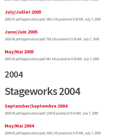
July/Juillet 2005
2005-07.pdf
(application/pdf, 1661.5 K)
posted at 9:50 AM, July 7, 2009
June/Juin 2005
2005-06.pdf
(application/pdf, 758.2 K)
posted at 9:50 AM, July 7, 2009
May/Mai 2005
2005-05.pdf
(application/pdf, 642.4 K)
posted at 9:50 AM, July 7, 2009
2004
Stageworks 2004
September/Septembre 2004
2004-09.pdf
(application/pdf, 1109 K)
posted at 9:47 AM, July 7, 2009
May/Mai 2004
2004-05.pdf
(application/pdf, 1083.3 K)
posted at 9:47 AM, July 7, 2009