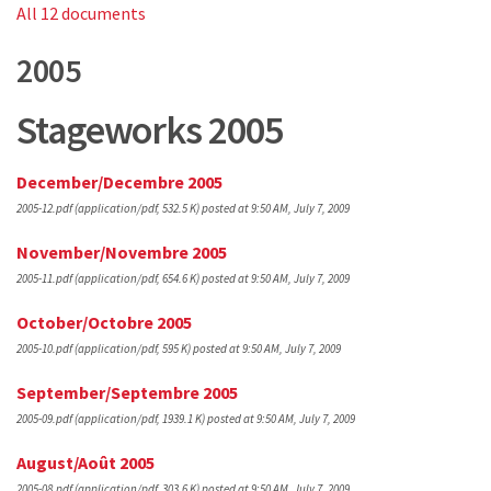
All 12 documents
2005
Stageworks 2005
December/Decembre 2005
2005-12.pdf
(application/pdf, 532.5 K)
posted at 9:50 AM, July 7, 2009
November/Novembre 2005
2005-11.pdf
(application/pdf, 654.6 K)
posted at 9:50 AM, July 7, 2009
October/Octobre 2005
2005-10.pdf
(application/pdf, 595 K)
posted at 9:50 AM, July 7, 2009
September/Septembre 2005
2005-09.pdf
(application/pdf, 1939.1 K)
posted at 9:50 AM, July 7, 2009
August/Août 2005
2005-08.pdf
(application/pdf, 303.6 K)
posted at 9:50 AM, July 7, 2009