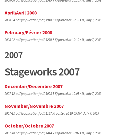
2008-06.pdf
(application/pdf, 1599.7 K)
posted at 10:10 AM, July 7, 2009
April/Avril 2008
2008-04.pdf
(application/pdf, 1940.8 K)
posted at 10:10 AM, July 7, 2009
February/Février 2008
2008-02.pdf
(application/pdf, 1270.8 K)
posted at 10:10 AM, July 7, 2009
2007
Stageworks 2007
December/Decembre 2007
2007-12.pdf
(application/pdf, 1098.5 K)
posted at 10:05 AM, July 7, 2009
November/Novembre 2007
2007-11.pdf
(application/pdf, 1187 K)
posted at 10:05 AM, July 7, 2009
October/Octobre 2007
2007-10.pdf
(application/pdf, 1444.2 K)
posted at 10:02 AM, July 7, 2009