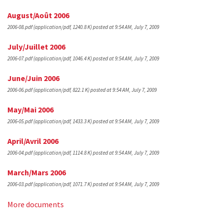
August/Août 2006
2006-08.pdf
(application/pdf, 1240.8 K)
posted at 9:54 AM, July 7, 2009
July/Juillet 2006
2006-07.pdf
(application/pdf, 1046.4 K)
posted at 9:54 AM, July 7, 2009
June/Juin 2006
2006-06.pdf
(application/pdf, 822.1 K)
posted at 9:54 AM, July 7, 2009
May/Mai 2006
2006-05.pdf
(application/pdf, 1433.3 K)
posted at 9:54 AM, July 7, 2009
April/Avril 2006
2006-04.pdf
(application/pdf, 1114.8 K)
posted at 9:54 AM, July 7, 2009
March/Mars 2006
2006-03.pdf
(application/pdf, 1071.7 K)
posted at 9:54 AM, July 7, 2009
More documents