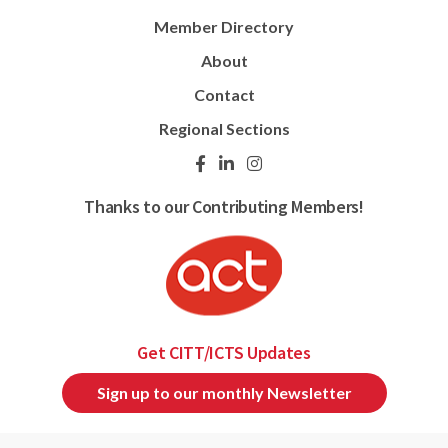
Member Directory
About
Contact
Regional Sections
Thanks to our Contributing Members!
Get CITT/ICTS Updates
Sign up to our monthly Newsletter