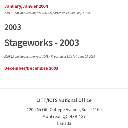
January/Janvier 2004
2004-01.pdf
(application/pdf, 596.6 K)
posted at 9:47 AM, July 7, 2009
2003
Stageworks - 2003
2003-12.pdf
(application/pdf, 1043.4 K)
posted at 3:34 PM, June 25, 2009
December/Decembre 2003
CITT/ICTS National Office
1200 McGill College Avenue, Suite 1100
Montreal, QC H3B 4G7
Canada