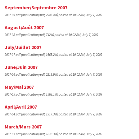
September/Septembre 2007
2007-09.pdf
(application/pdf, 2945.4 K)
posted at 10:02 AM, July 7, 2009
August/Août 2007
2007-08.pdf
(application/pdf, 742 K)
posted at 10:02 AM, July 7, 2009
July/Juillet 2007
2007-07.pdf
(application/pdf, 1665.2 K)
posted at 10:02 AM, July 7, 2009
June/Juin 2007
2007-06.pdf
(application/pdf, 2213.9 K)
posted at 10:02 AM, July 7, 2009
May/Mai 2007
2007-05.pdf
(application/pdf, 1562.1 K)
posted at 10:02 AM, July 7, 2009
April/Avril 2007
2007-04.pdf
(application/pdf, 1917.3 K)
posted at 10:02 AM, July 7, 2009
March/Mars 2007
2007-03.pdf
(application/pdf, 1878.3 K)
posted at 10:02 AM, July 7, 2009