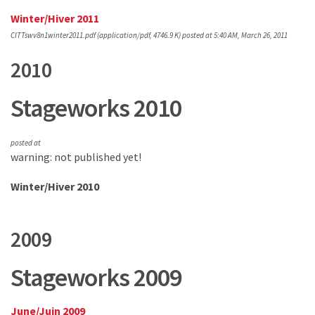
Winter/Hiver 2011
CITTswv8n1winter2011.pdf
(application/pdf, 4746.9 K)
posted at 5:40 AM, March 26, 2011
2010
Stageworks 2010
posted at
warning: not published yet!
Winter/Hiver 2010
2009
Stageworks 2009
June/Juin 2009