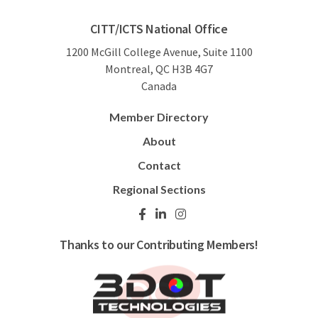
CITT/ICTS National Office
1200 McGill College Avenue, Suite 1100
Montreal, QC H3B 4G7
Canada
Member Directory
About
Contact
Regional Sections
Thanks to our Contributing Members!