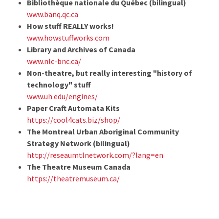
Bibliothèque nationale du Québec (bilingual)
www.banq.qc.ca
How stuff REALLY works!
www.howstuffworks.com
Library and Archives of Canada
www.nlc-bnc.ca/
Non-theatre, but really interesting "history of
technology" stuff
www.uh.edu/engines/
Paper Craft Automata Kits
https://cool4cats.biz/shop/
The Montreal Urban Aboriginal Community
Strategy Network (bilingual)
http://reseaumtlnetwork.com/?lang=en
The Theatre Museum Canada
https://theatremuseum.ca/