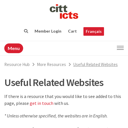
Member Login
Cart
Français
Menu
Resource Hub
More Resources
Useful Related Websites
Useful Related Websites
If there is a resource that you would like to see added to this
page, please
get in touch
with us.
* Unless otherwise specified, the websites are in English.