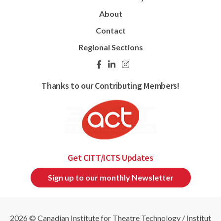
About
Contact
Regional Sections
Thanks to our Contributing Members!
Get CITT/ICTS Updates
Sign up to our monthly Newsletter
2026 © Canadian Institute for Theatre Technology / Institut