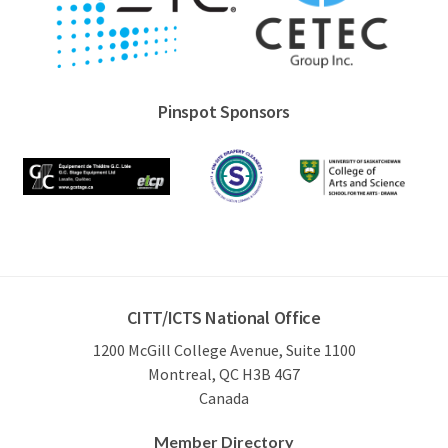
Pinspot Sponsors
CITT/ICTS National Office
1200 McGill College Avenue, Suite 1100
Montreal, QC H3B 4G7
Canada
Member Directory