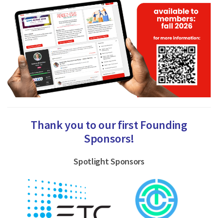
Thank you to our first Founding
Sponsors!
Spotlight Sponsors