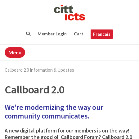
Member Login
Cart
Français
Menu
Callboard 2.0 Information & Updates
Callboard 2.0
We're modernizing the way our
community communicates.
A new digital platform for our members is on the way!
Remember the good ol' Callboard Forum? Callboard 2.0