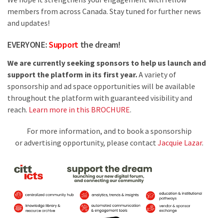
members from across Canada. Stay tuned for further news
and updates!
EVERYONE:
Support
the dream!
We are currently seeking sponsors to help us launch and
support the platform in its first year.
A variety of
sponsorship and ad space opportunities will be available
throughout the platform with guaranteed visibility and
reach.
Learn more in this BROCHURE
.
For more information, and to book a sponsorship
or advertising opportunity, please contact
Jacquie Lazar
.