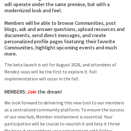
will operate under the same premise, but with a
modernized look and feel.
Members will be able to browse Communities, post
blogs, ask and answer questions, upload resources and
documents, send direct messages, and create
personalized profile pages featuring their favorite
Communities, highlight upcoming events and much
more.
The beta launch is set for August 2026, and attendees of
Rendez-vous will be the first to explore it. Full
implementation will occur in the fall.
MEMBERS:
Join
the dream!
We look forward to delivering this new tool to our members
as a centralized community platform. To ensure the success
of our new hub, Member involvement is essential. Your
participation will be crucial to nourish it and help it thrive.
We hope it strengthens your engagement with fellow