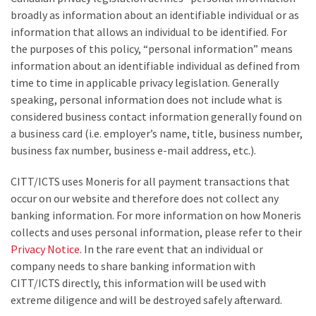
broadly as information about an identifiable individual or as
information that allows an individual to be identified. For
the purposes of this policy, “personal information” means
information about an identifiable individual as defined from
time to time in applicable privacy legislation. Generally
speaking, personal information does not include what is
considered business contact information generally found on
a business card (i.e. employer’s name, title, business number,
business fax number, business e-mail address, etc.).
CITT/ICTS uses Moneris for all payment transactions that
occur on our website and therefore does not collect any
banking information. For more information on how Moneris
collects and uses personal information, please refer to their
Privacy Notice
. In the rare event that an individual or
company needs to share banking information with
CITT/ICTS directly, this information will be used with
extreme diligence and will be destroyed safely afterward.