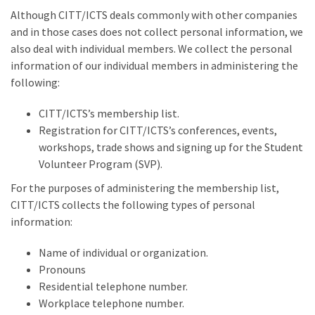
Although CITT/ICTS deals commonly with other companies
and in those cases does not collect personal information, we
also deal with individual members. We collect the personal
information of our individual members in administering the
following:
CITT/ICTS’s membership list.
Registration for CITT/ICTS’s conferences, events,
workshops, trade shows and signing up for the Student
Volunteer Program (SVP).
For the purposes of administering the membership list,
CITT/ICTS collects the following types of personal
information:
Name of individual or organization.
Pronouns
Residential telephone number.
Workplace telephone number.