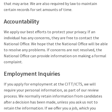
that may arise. We are also required by law to maintain
certain records for set amounts of time.
Accountability
We apply our best efforts to protect your privacy. If an
individual has any concerns, they are free to contact the
National Office. We hope that the National Office will be able
to resolve any problems. If concerns are not resolved, the
National Office can provide information on making a formal
complaint.
Employment Inquiries
If you apply for employment at the CITT/ICTS, we will
require your personal information, as part of our review
process. We normally retain information from candidates
after a decision has been made, unless you ask us not to
retain the information. If we offer you a job, which you