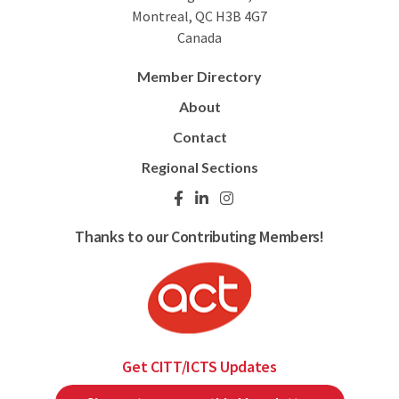
Montreal, QC H3B 4G7
Canada
Member Directory
About
Contact
Regional Sections
Thanks to our Contributing Members!
Get CITT/ICTS Updates