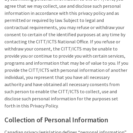
agree that we may collect, use and disclose such personal
information in accordance with this privacy policy and as
permitted or required by law. Subject to legal and
contractual requirements, you may refuse or withdraw your
consent to certain of the identified purposes at any time by
contacting the CITT/ICTS National Office. If you refuse or
withdraw your consent, the CITT/ICTS may be unable to
provide you or continue to provide you with certain services,
programs and information that may be of value to you. If you
provide the CITT/ICTS with personal information of another
individual, you represent that you have all necessary
authority and have obtained all necessary consents from
such person to enable the CITT/ICTS to collect, use and
disclose such personal information for the purposes set
forth in this Privacy Policy.
Collection of Personal Information
Canadian privacy legislation defines “personal information”