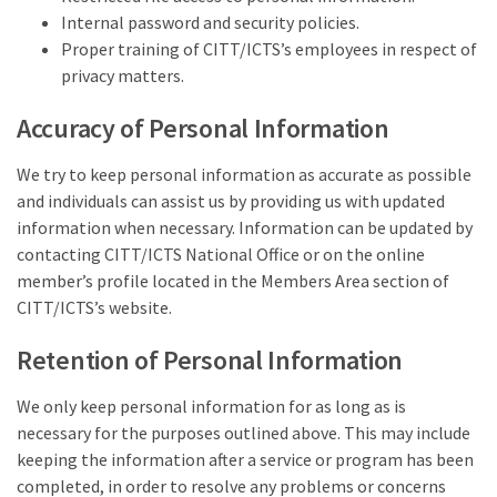
Internal password and security policies.
Proper training of CITT/ICTS’s employees in respect of
privacy matters.
Accuracy of Personal Information
We try to keep personal information as accurate as possible
and individuals can assist us by providing us with updated
information when necessary. Information can be updated by
contacting CITT/ICTS National Office or on the online
member’s profile located in the Members Area section of
CITT/ICTS’s website.
Retention of Personal Information
We only keep personal information for as long as is
necessary for the purposes outlined above. This may include
keeping the information after a service or program has been
completed, in order to resolve any problems or concerns