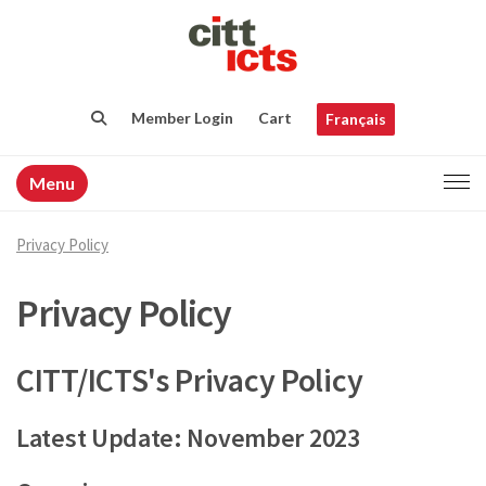
Member Login
Cart
Français
Menu
Privacy Policy
Privacy Policy
CITT/ICTS's Privacy Policy
Latest Update: November 2023