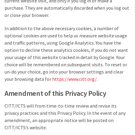
current website visit, and only if you log in or make a
purchase. They are automatically discarded when you log out
or close your browser.
In addition to the above necessary cookies, a number of
optional cookies are used to help us measure website usage
and traffic patterns, using Google Analytics. You have the
option to decline these analytics cookies, if you do not want
your usage of this website tracked in detail by Google. Your
choice will be remembered on subsequent visits. To reset or
un-do your choice, go into your browser settings and clear
your browsing data for
https://www.citt.org/
.
Amendment of this Privacy Policy
CITT/ICTS will from time-to-time review and revise its
privacy practices and this Privacy Policy. In the event of any
amendment, an appropriate notice will be posted on
CITT/ICTS’s website.