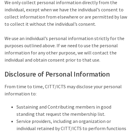
We only collect personal information directly from the
individual, except when we have the individual’s consent to
collect information from elsewhere or are permitted by law
to collect it without the individual’s consent.
We use an individual’s personal information strictly for the
purposes outlined above. If we need to use the personal
information for any other purpose, we will contact the
individual and obtain consent prior to that use.
Disclosure of Personal Information
From time to time, CITT/ICTS may disclose your personal
information to:
Sustaining and Contributing members in good
standing that request the membership list.
Service providers, including an organization or
individual retained by CITT/ICTS to perform functions