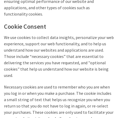
ensuring optimal performance of our website and
applications, and other types of cookies such as
functionality cookies.
Cookie Consent
We use cookies to collect data insights, personalize your web
experience, support our web functionality, and to help us
understand how our websites and applications are used.
Those include “necessary cookies” that are essential to
delivering the services you have requested, and "optional
cookies" that help us understand how our website is being
used.
Necessary cookies are used to remember who you are when
you log in or when you make a purchase. The cookie includes
a small string of text that helps us recognize you when you
return so that you do not have to log in again, or re-select
your purchases. These cookies are only used to facilitate your