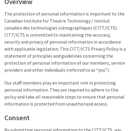
Overview
The protection of personal information is important to the
Canadian Institute for Theatre Technology / Institut
canadien des technologies scénographiques (CITT/ICTS).
CITT/ICTS is committed to maintaining the accuracy,
security and privacy of personal information in accordance
with applicable legislation. This CITT/ICTS Privacy Policy is a
statement of principles and guidelines concerning the
protection of personal information of our members, service
providers and other individuals (referred to as “you”).
Our staff members play an important role in protecting
personal information. They are required to adhere to this
policy and take all reasonable steps to ensure that personal
information is protected from unauthorized access.
Consent
By submitting personal information to the CITT/ICTS, you