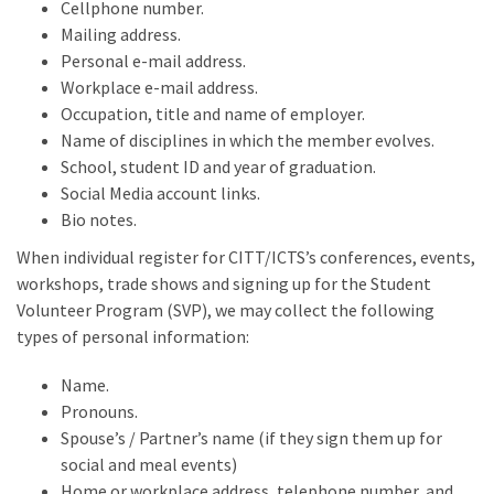
Cellphone number.
Mailing address.
Personal e-mail address.
Workplace e-mail address.
Occupation, title and name of employer.
Name of disciplines in which the member evolves.
School, student ID and year of graduation.
Social Media account links.
Bio notes.
When individual register for CITT/ICTS’s conferences, events,
workshops, trade shows and signing up for the Student
Volunteer Program (SVP), we may collect the following
types of personal information:
Name.
Pronouns.
Spouse’s / Partner’s name (if they sign them up for
social and meal events)
Home or workplace address, telephone number, and