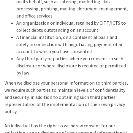
on its behalf, such as catering, marketing, data
processing, printing, mailing, document management,
and office services.
An organization or individual retained by CITT/ICTS to
collect debts outstanding on an account.
A financial institution, on a confidential basis and
solely in connection with negotiating payment of an
account to which you have consented.
Any third party or parties, where you consent to such
disclosure or where disclosure is required or permitted
by law.
When we disclose your personal information to third parties,
we require such parties to maintain levels of confidentiality
and security, in addition to obtaining such third parties'
representation of the implementation of their own privacy
policy.
An individual has the right to withdraw consent for our
collection, use or disclosure of their personal information at