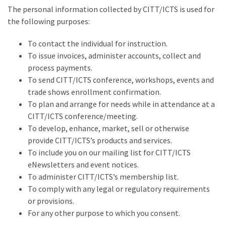
The personal information collected by CITT/ICTS is used for
the following purposes:
To contact the individual for instruction.
To issue invoices, administer accounts, collect and
process payments.
To send CITT/ICTS conference, workshops, events and
trade shows enrollment confirmation.
To plan and arrange for needs while in attendance at a
CITT/ICTS conference/meeting.
To develop, enhance, market, sell or otherwise
provide CITT/ICTS’s products and services.
To include you on our mailing list for CITT/ICTS
eNewsletters and event notices.
To administer CITT/ICTS’s membership list.
To comply with any legal or regulatory requirements
or provisions.
For any other purpose to which you consent.