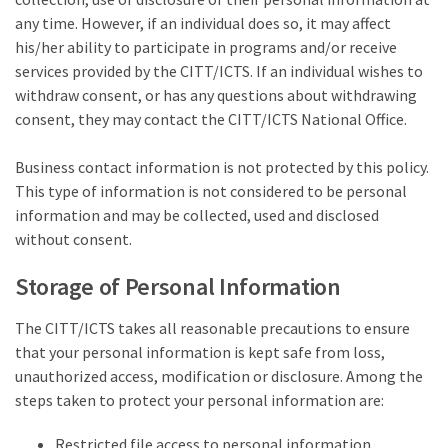
any time. However, if an individual does so, it may affect
his/her ability to participate in programs and/or receive
services provided by the CITT/ICTS. If an individual wishes to
withdraw consent, or has any questions about withdrawing
consent, they may contact the CITT/ICTS National Office.
Business contact information is not protected by this policy.
This type of information is not considered to be personal
information and may be collected, used and disclosed
without consent.
Storage of Personal Information
The CITT/ICTS takes all reasonable precautions to ensure
that your personal information is kept safe from loss,
unauthorized access, modification or disclosure. Among the
steps taken to protect your personal information are:
Restricted file access to personal information.