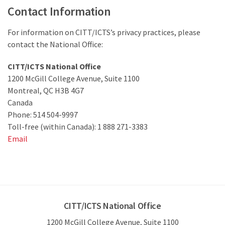
Contact Information
For information on CITT/ICTS’s privacy practices, please
contact the National Office:
CITT/ICTS National Office
1200 McGill College Avenue, Suite 1100
Montreal, QC H3B 4G7
Canada
Phone: 514 504-9997
Toll-free (within Canada): 1 888 271-3383
Email
CITT/ICTS National Office
1200 McGill College Avenue, Suite 1100