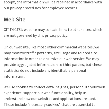
accept, the information will be retained in accordance with
our privacy procedures for employee records.
Web Site
CITT/ICTS’s website may contain links to other sites, which
are not governed by this privacy policy.
On our website, like most other commercial websites, we
may monitor traffic patterns, site usage and related site
information in order to optimize our web service. We may
provide aggregated information to third parties, but these
statistics do not include any identifiable personal
information.
We use cookies to collect data insights, personalize your web
experience, support our web functionality, help us
understand how our websites and applications are used.
Those include “necessary cookies” that are essential to