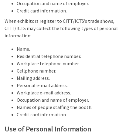
Occupation and name of employer.
Credit card information.
When exhibitors register to CITT/ICTS’s trade shows,
CITT/ICTS may collect the following types of personal
information:
Name.
Residential telephone number.
Workplace telephone number.
Cellphone number.
Mailing address.
Personal e-mail address.
Workplace e-mail address.
Occupation and name of employer.
Names of people staffing the booth.
Credit card information.
Use of Personal Information