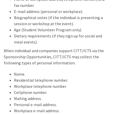
fax number.
E-mail address (personal or workplace).
Biographical notes (if the individual is presenting a
session or workshop at the event).
Age (Student Volunteer Program only).
Dietary requirements (if they sign up for social and
meal events).
When individual and companies support CITT/ICTS via the
Sponsorship Opportunities, CITT/ICTS may collect the
following types of personal information:
Name.
Residential telephone number.
Workplace telephone number.
Cellphone number.
Mailing address.
Personal e-mail address.
Workplace e-mail address.