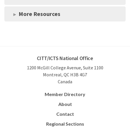
More Resources
CITT/ICTS National Office
1200 McGill College Avenue, Suite 1100
Montreal, QC H3B 4G7
Canada
Member Directory
About
Contact
Regional Sections