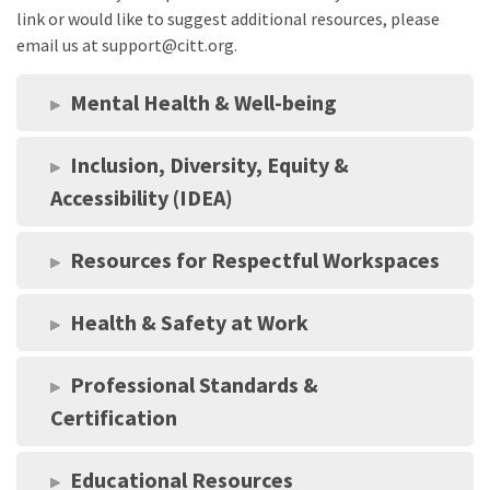
link or would like to suggest additional resources, please
email us at support@citt.org.
Mental Health & Well-being
Inclusion, Diversity, Equity &
Accessibility (IDEA)
Resources for Respectful Workspaces
Health & Safety at Work
Professional Standards &
Certification
Educational Resources