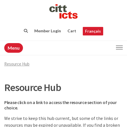
Member Login
Cart
Français
Menu
Resource Hub
Resource Hub
Please click on a link to access the resource section of your
choice.
We strive to keep this hub current, but some of the links or
resources may be expired or unavailable. If you find a broken