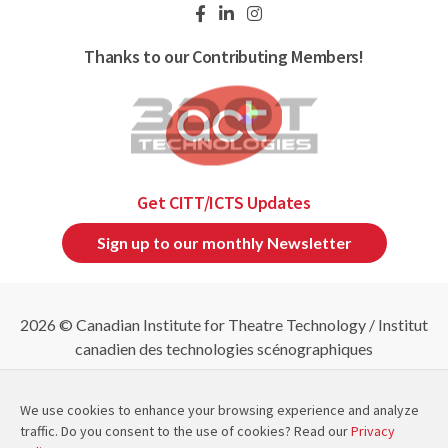
Thanks to our Contributing Members!
Get CITT/ICTS Updates
Sign up to our monthly Newsletter
2026 © Canadian Institute for Theatre Technology / Institut
canadien des technologies scénographiques
Refund & Cancellation Policies
|
Privacy Policy
|
Site
Map
We use cookies to enhance your browsing experience and analyze
traffic. Do you consent to the use of cookies? Read our
Privacy