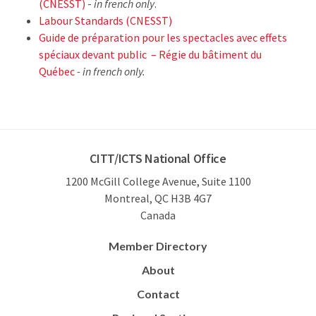
(CNESST)
-
in french only
.
Labour Standards (CNESST)
Guide de préparation pour les spectacles avec effets
spéciaux devant public – Régie du bâtiment du
Québec
- in french only.
CITT/ICTS National Office
1200 McGill College Avenue, Suite 1100
Montreal, QC H3B 4G7
Canada
Member Directory
About
Contact