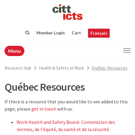
Member Login
Cart
Français
Menu
Resource Hub
Health & Safety at Work
Québec Resources
Québec Resources
If there is a resource that you would like to see added to this
page, please
get in touch
with us.
Work Health and Safety Board- Commission des
normes, de l'équité, du santé et de la sécurité