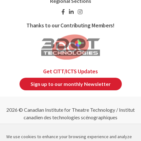
Regional Sections
Thanks to our Contributing Members!
Get CITT/ICTS Updates
Sign up to our monthly Newsletter
2026 © Canadian Institute for Theatre Technology / Institut
canadien des technologies scénographiques
Refund & Cancellation Policies
|
Privacy Policy
|
Site
Map
We use cookies to enhance your browsing experience and analyze