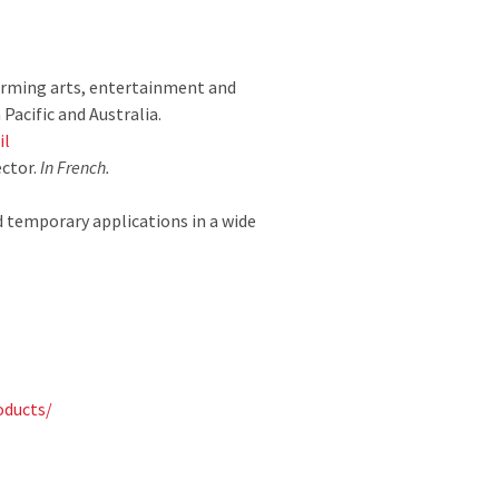
forming arts, entertainment and
Pacific and Australia.
il
ector.
In French.
 temporary applications in a wide
oducts/