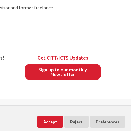
visor and former freelance
s!
Get CITT/ICTS Updates
Sign up to our monthly
Newsletter
CITT/ICTS is a member of
and
Accept
Reject
Preferences
Powered by
Exware Association Management