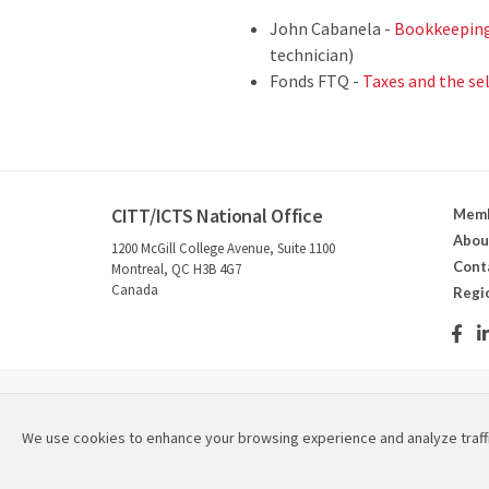
John Cabanela -
Bookkeeping 
technician)
Fonds FTQ -
Taxes and the se
CITT/ICTS National Office
Memb
Abou
1200 McGill College Avenue, Suite 1100
Cont
Montreal, QC H3B 4G7
Canada
Regi
2026 © Canadian Institute for Theatre Technology / Instit
We use cookies to enhance your browsing experience and analyze traff
Refund & Cancellation Policies
|
Privacy Policy
|
Site