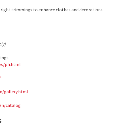
he right trimmings to enhance clothes and decorations
nly)
hings
es/ph.html
/
/gallery.html
en/catalog
s