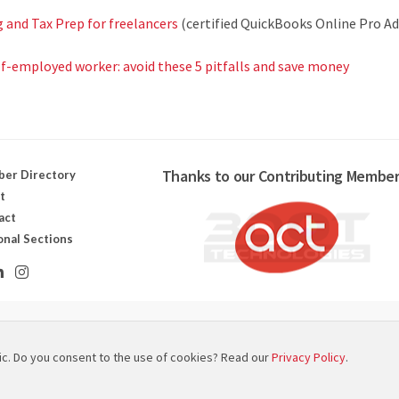
and Tax Prep for freelancers
(certified QuickBooks Online Pro Ad
lf-employed worker: avoid these 5 pitfalls and save money
Thanks to our Contributing Member
er Directory
t
act
onal Sections
ut canadien des technologies scénographiques
ic. Do you consent to the use of cookies? Read our
Privacy Policy
.
 Map