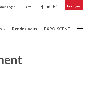
Français
ber Login
Cart
ub
Rendez-vous
EXPO-SCÈNE
ment