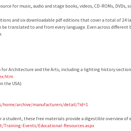
source for music, audio and stage books, videos, CD-ROMs, DVDs, 
itions and six downloadable pdf editions that cover a total of 24 
an be translated to and from every language. Even across different
.
 for Architecture and the Arts, including a lighting history section
dex.htm
in the USA)
s/home/archive/manufacturers/detail/?id=1
 a student, these free materials provide a digestible overview of 
/Training-Events/Educational-Resources.aspx