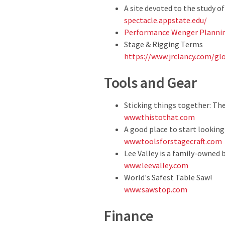
A site devoted to the study 
spectacle.appstate.edu/
Performance Wenger Plannin
Stage & Rigging Terms
https://www.jrclancy.com/gl
Tools and Gear
Sticking things together: Th
www.thistothat.com
A good place to start looking
www.toolsforstagecraft.com
Lee Valley is a family-owned 
www.leevalley.com
World's Safest Table Saw!
www.sawstop.com
Finance