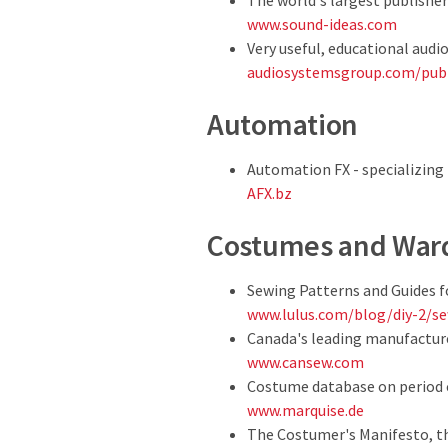
The world's largest publisher
www.sound-ideas.com
Very useful, educational audi
audiosystemsgroup.com/pub
Automation
Automation FX - specializing
AFX.bz
Costumes and War
Sewing Patterns and Guides f
www.lulus.com/blog/diy-2/se
Canada's leading manufactur
www.cansew.com
Costume database on period c
www.marquise.de
The Costumer's Manifesto, the