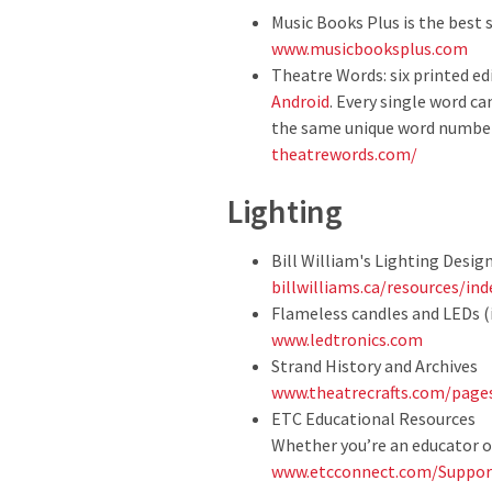
Music Books Plus is the best 
www.musicbooksplus.com
Theatre Words: six printed ed
Android
. Every single word c
the same unique word number
theatrewords.com/
Lighting
Bill William's Lighting Design
billwilliams.ca/resources/in
Flameless candles and LEDs (
www.ledtronics.com
Strand History and Archives
www.theatrecrafts.com/page
ETC Educational Resources
Whether you’re an educator or
www.etcconnect.com/Support