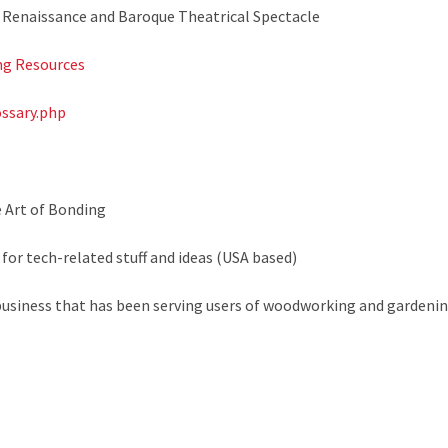
of Renaissance and Baroque Theatrical Spectacle
g Resources
ossary.php
e Art of Bonding
 for tech-related stuff and ideas (USA based)
business that has been serving users of woodworking and gardenin