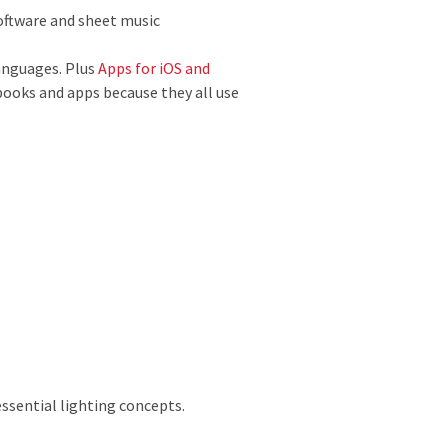
software and sheet music
languages. Plus
Apps for iOS and
 books and apps because they all use
essential lighting concepts.