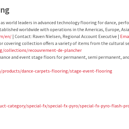
ing
 as world leaders in advanced technology flooring for dance, per
stablished worldwide with operations in the Americas, Europe, Asia 
om/en/
| Contact: Raven Nielsen, Regional Account Executive |
Ema
r covering collection offers a variety of items from the cultural s
rg/collections/recouvrement-de-plancher
mance and event stage floors for permanent, semi permanent, and
/products/dance-carpets-flooring/stage-event-flooring
ct-category/special-fx/special-fx-pyro/special-fx-pyro-flash-pr