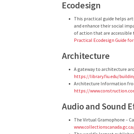
Ecodesign
This practical guide helps a
and enhance their social impac
of action that are accessible t
Practical Ecodesign Guide fo
Architecture
A gateway to architecture ar
https://library.fiu.edu/build
Architecture Information fro
https://www.construction.co
Audio and Sound E
The Virtual Gramophone – Ca
www.collectionscanada.gc.c