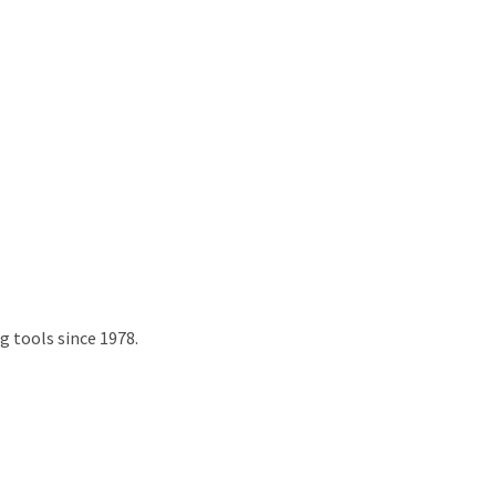
g tools since 1978.