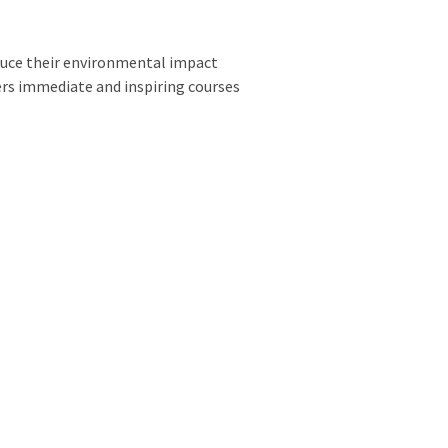
educe their environmental impact
fers immediate and inspiring courses