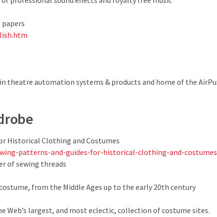
 of professional sound effects and royalty free music
o papers
lish.htm
 in theatre automation systems & products and home of the AirP
drobe
or Historical Clothing and Costumes
wing-patterns-and-guides-for-historical-clothing-and-costumes
er of sewing threads
ostume, from the Middle Ages up to the early 20th century
 Web’s largest, and most eclectic, collection of costume sites.