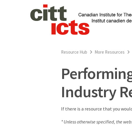
Resource Hub
More Resources
Performing
Industry R
If there is a resource that you woul
* Unless otherwise specified, the webs