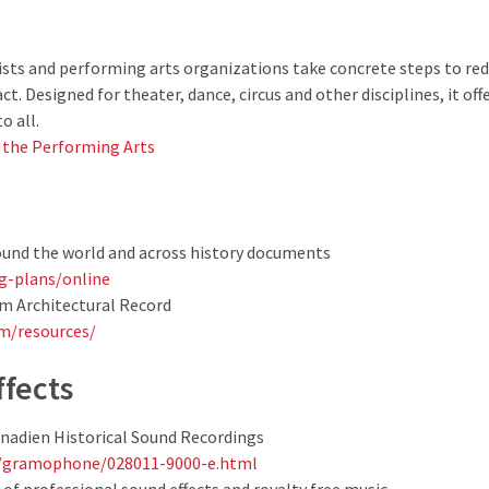
rtists and performing arts organizations take concrete steps to r
t. Designed for theater, dance, circus and other disciplines, it of
o all.
r the Performing Arts
ound the world and across history documents
ing-plans/online
m Architectural Record
m/resources/
ffects
nadien Historical Sound Recordings
a/gramophone/028011-9000-e.html