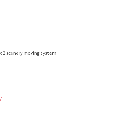
ux 2 scenery moving system
/