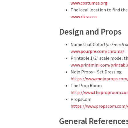
www.costumes.org
The ideal location to find t
www.rixrax.ca
Design and Props
Name that Color!
(In French o
www.pourpre.com/chroma/
Printable 1/2" scale model t
www.printmini.com/printabl
Mojo Props + Set Dressing
https://www.mojoprops.com
The Prop Room
http://www.theproproom.com
PropsCom
https://www.propscom.com/
General Reference