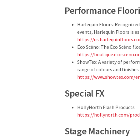
Performance Floor
Harlequin Floors: Recognized
events, Harlequin Floors is e
https://us.harlequinfloors.c
Éco Scéno: The Éco Scéno floo
https://boutique.ecosceno.o
ShowTex: A variety of perfor
range of colours and finishes.
https://www.showtex.com/en
Special FX
HollyNorth Flash Products
https://hollynorth.com/produ
Stage Machinery