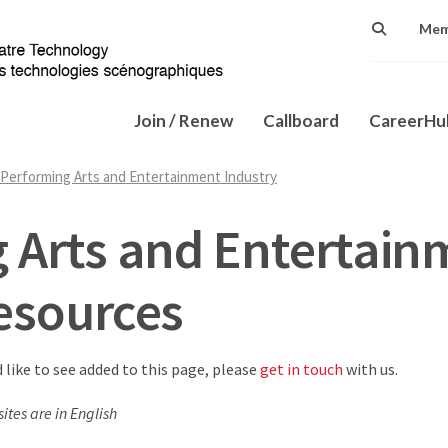
Mem
Join / Renew
Callboard
CareerH
Performing Arts and Entertainment Industry
 Arts and Entertain
esources
d like to see added to this page, please
get in touch
with us.
ites are in English