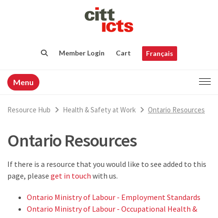
Member Login
Cart
Français
Menu
Resource Hub
Health & Safety at Work
Ontario Resources
Ontario Resources
If there is a resource that you would like to see added to this
page, please
get in touch
with us.
Ontario Ministry of Labour - Employment Standards
Ontario Ministry of Labour - Occupational Health &