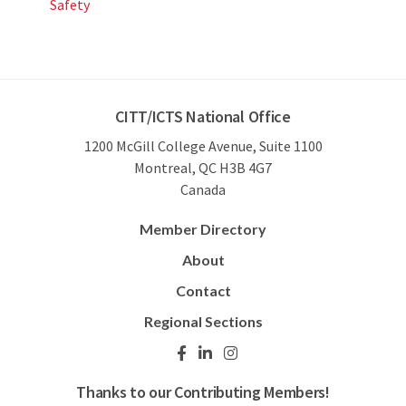
Safety
CITT/ICTS National Office
1200 McGill College Avenue, Suite 1100
Montreal, QC H3B 4G7
Canada
Member Directory
About
Contact
Regional Sections
Thanks to our Contributing Members!