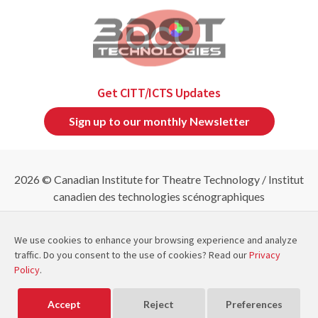
Get CITT/ICTS Updates
Sign up to our monthly Newsletter
2026 © Canadian Institute for Theatre Technology / Institut
canadien des technologies scénographiques
Refund & Cancellation Policies
|
Privacy Policy
|
Site
Map
We use cookies to enhance your browsing experience and analyze
traffic. Do you consent to the use of cookies? Read our
Privacy
Policy
.
CITT/ICTS is a member of
and
Powered by
Exware Association Management
Accept
Reject
Preferences