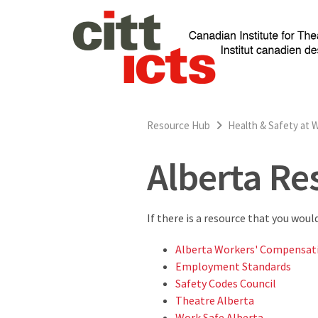
Resource Hub
Health & Safety at 
Alberta Re
If there is a resource that you woul
Alberta Workers' Compensat
Employment Standards
Safety Codes Council
Theatre Alberta
Work Safe Alberta