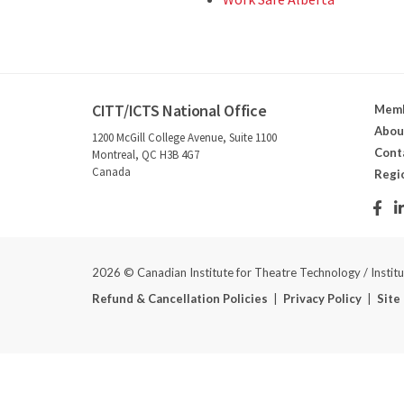
CITT/ICTS National Office
Memb
Abou
1200 McGill College Avenue, Suite 1100
Cont
Montreal, QC H3B 4G7
Canada
Regi
2026 © Canadian Institute for Theatre Technology / Instit
Refund & Cancellation Policies
|
Privacy Policy
|
Site