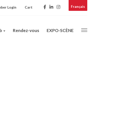
Français
ber Login
Cart
ub
Rendez-vous
EXPO-SCÈNE