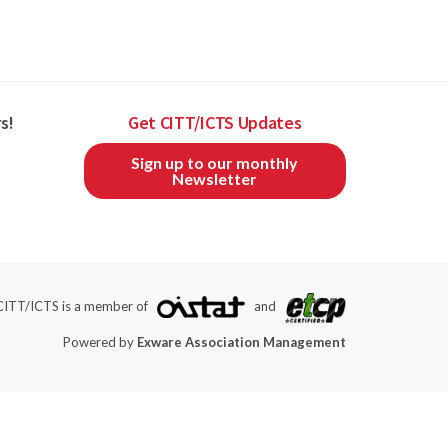
s!
Get CITT/ICTS Updates
Sign up to our monthly
Newsletter
CITT/ICTS is a member of
and
Powered by
Exware Association Management