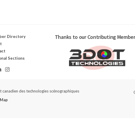
Thanks to our Contributing Member
er Directory
t
act
onal Sections
ut canadien des technologies scénographiques
 Map