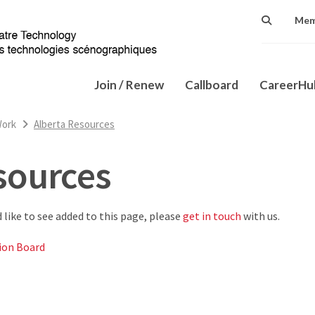
Mem
Join / Renew
Callboard
CareerH
Work
Alberta Resources
sources
d like to see added to this page, please
get in touch
with us.
ion Board