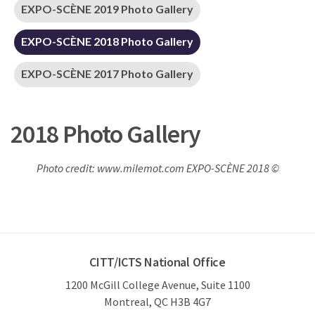
EXPO-SCÈNE 2019 Photo Gallery
EXPO-SCÈNE 2018 Photo Gallery
EXPO-SCÈNE 2017 Photo Gallery
2018 Photo Gallery
Photo credit: www.milemot.com EXPO-SCÈNE 2018 ©
CITT/ICTS National Office
1200 McGill College Avenue, Suite 1100
Montreal, QC H3B 4G7