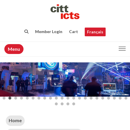
Member Login
Cart
Français
Menu
Home