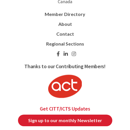
Canada
Member Directory
About
Contact
Regional Sections
Thanks to our Contributing Members!
Get CITT/ICTS Updates
Sign up to our monthly Newsletter