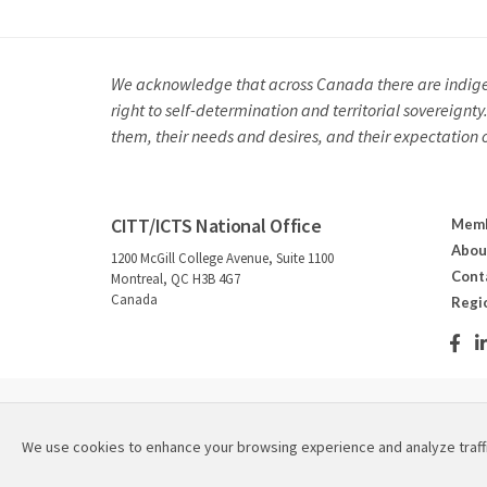
We acknowledge that across Canada there are indigeno
right to self-determination and territorial sovereignt
them, their needs and desires, and their expectation of 
CITT/ICTS National Office
Memb
Abou
1200 McGill College Avenue, Suite 1100
Cont
Montreal, QC H3B 4G7
Canada
Regi
2026 © Canadian Institute for Theatre Technology / Instit
We use cookies to enhance your browsing experience and analyze traff
Refund & Cancellation Policies
|
Privacy Policy
|
Site