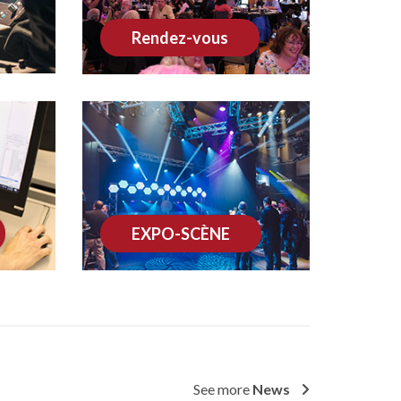
Rendez-vous
EXPO-SCÈNE
See more
News