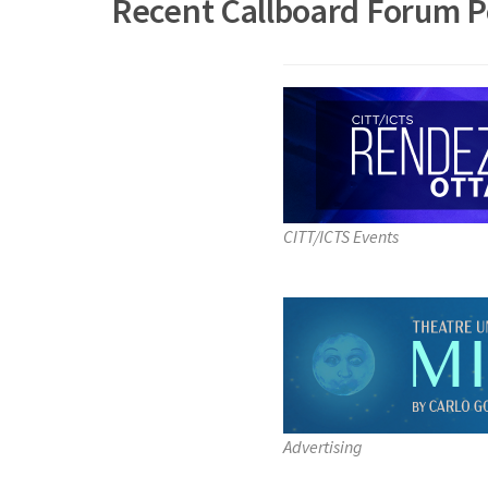
Recent Callboard Forum P
CITT/ICTS Events
Advertising