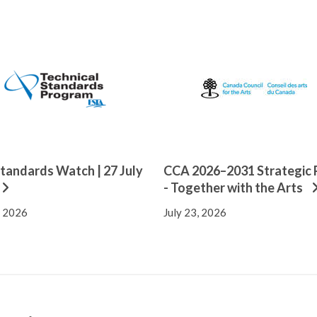
tandards Watch | 27 July
CCA 2026–2031 Strategic 
- Together with the Arts
, 2026
July 23, 2026