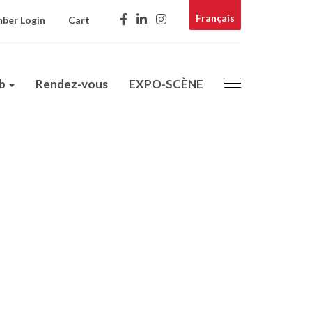
Français
ber Login
Cart
ub
Rendez-vous
EXPO-SCÈNE