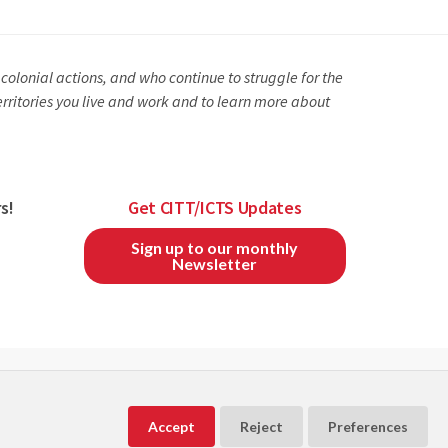
olonial actions, and who continue to struggle for the
erritories you live and work and to learn more about
s!
Get CITT/ICTS Updates
Sign up to our monthly
Newsletter
CITT/ICTS is a member of
and
Accept
Reject
Preferences
Powered by
Exware Association Management