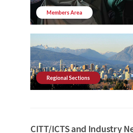
Members Area
Regional Sections
CITT/ICTS and Industry N