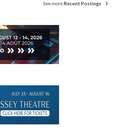
See more
Recent Postings