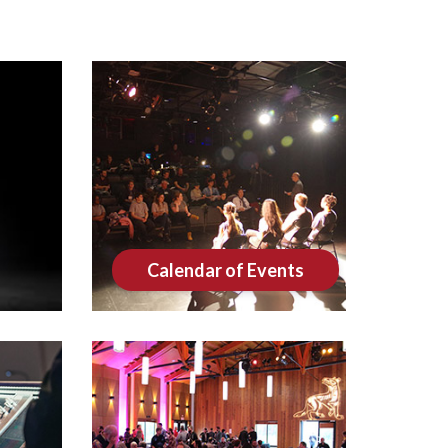
Calendar of Events