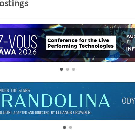
ostings