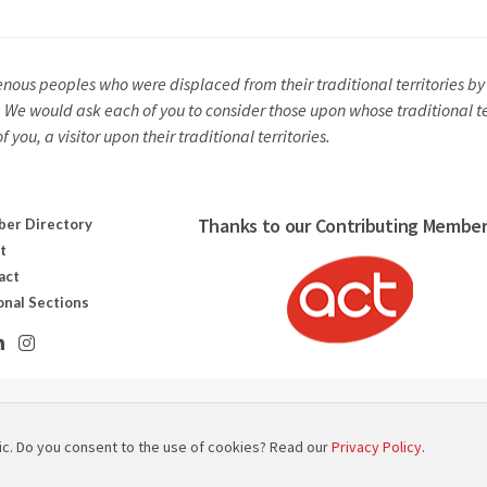
us peoples who were displaced from their traditional territories by c
y. We would ask each of you to consider those upon whose traditional t
you, a visitor upon their traditional territories.
Thanks to our Contributing Member
er Directory
t
act
onal Sections
ut canadien des technologies scénographiques
ic. Do you consent to the use of cookies? Read our
Privacy Policy
.
 Map