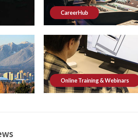
CareerHub
Online Training & Webinars
ews