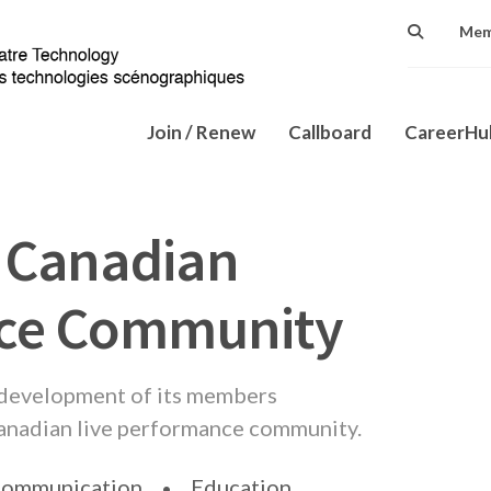
Mem
Join / Renew
Callboard
CareerH
 Canadian
nce Community
 development of its members
Canadian live performance community.
ommunication
Education