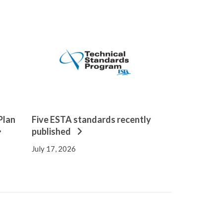
Plan
Five ESTA standards recently
published
July 17, 2026