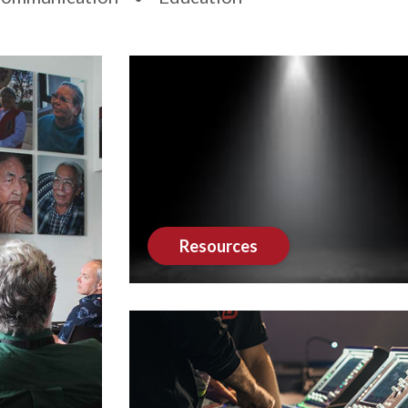
Resources