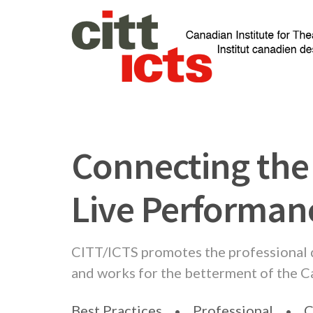
Connecting the
Live Performa
CITT/ICTS promotes the professional
and works for the betterment of the 
Best Practices
Professional
C