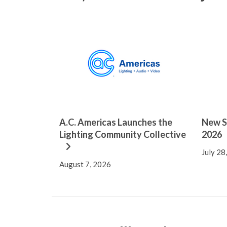
A.C. Americas Launches the
New S
Lighting Community Collective
2026
July 28
August 7, 2026