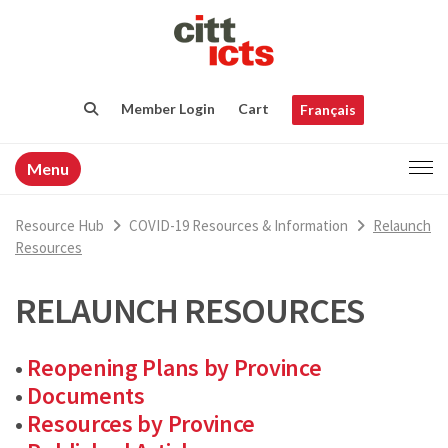
Member Login
Cart
Français
Menu
Resource Hub
COVID-19 Resources & Information
Relaunch
Resources
RELAUNCH RESOURCES
•
Reopening Plans by Province
•
Documents
•
Resources by Province