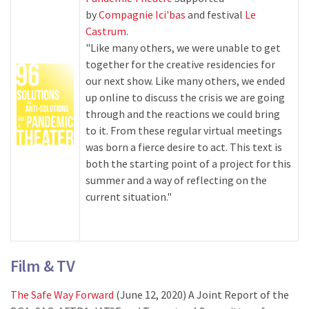
by
Compagnie Ici'bas
and festival
Le
Castrum
.
"Like many others, we were unable to get
together for the creative residencies for
our next show. Like many others, we ended
up online to discuss the crisis we are going
through and the reactions we could bring
to it. From these regular virtual meetings
was born a fierce desire to act. This text is
both the starting point of a project for this
summer and a way of reflecting on the
current situation."
Film & TV
The Safe Way Forward
(June 12, 2020) A Joint Report of the