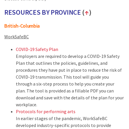
RESOURCES BY PROVINCE
(
↑
)
British-Columbia
WorkSafeBC
COVID-19 Safety Plan
Employers are required to develop a COVID-19 Safety
Plan that outlines the policies, guidelines, and
procedures they have put in place to reduce the risk of
COVID-19 transmission. This tool will guide you
through a six-step process to help you create your
plan. The tool is provided as a fillable PDF you can
download and save with the details of the plan for your
workplace.
Protocols for performing arts
In earlier stages of the pandemic, WorkSafeBC
developed industry-specific protocols to provide