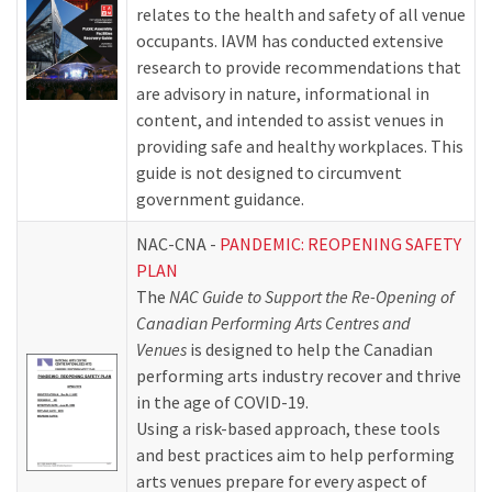
relates to the health and safety of all venue
occupants. IAVM has conducted extensive
research to provide recommendations that
are advisory in nature, informational in
content, and intended to assist venues in
providing safe and healthy workplaces. This
guide is not designed to circumvent
government guidance.
NAC-CNA -
PANDEMIC: REOPENING SAFETY
PLAN
The
NAC Guide to Support the Re-Opening of
Canadian Performing Arts Centres and
Venues
is designed to help the Canadian
performing arts industry recover and thrive
in the age of COVID-19.
Using a risk-based approach, these tools
and best practices aim to help performing
arts venues prepare for every aspect of