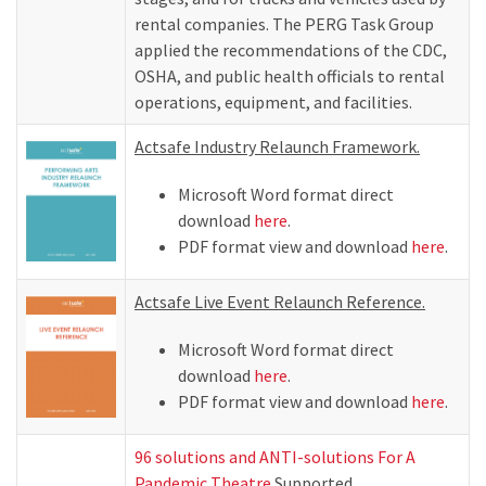
rental companies. The PERG Task Group
applied the recommendations of the CDC,
OSHA, and public health officials to rental
operations, equipment, and facilities.
Actsafe Industry Relaunch Framework.
Microsoft Word format direct
download
here
.
PDF format view and download
here
.
Actsafe Live Event Relaunch Reference.
Microsoft Word format direct
download
here
.
PDF format view and download
here
.
96 solutions and ANTI-solutions For A
Pandemic Theatre
Supported