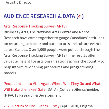
Artistic Director.
AUDIENCE RESEARCH & DATA (
↑
)
Arts Response Tracking Survey (ARTS)
Business / Arts, the National Arts Centre and Nanos
Research have come together to gauge Canadians’ attitudes
on returning to indoor and outdoor arts and culture events
across Canada. Over 1,000 people were polled through the
Arts Response Tracking Survey (ARTS). The results offer
valuable insight for arts organizations across the country to
help inform re-opening procedures and programming
models.
People Intend to Visit Again. Where Will They Go and What
Will Make them Feel Safe
(DATA) (Colleen Dilenschneider,
IMPACTS Research & Development)
2020 Return to Live Events Survey
(April 2020, Enigma