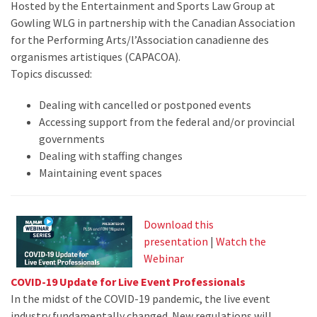
Hosted by the Entertainment and Sports Law Group at
Gowling WLG in partnership with the Canadian Association
for the Performing Arts/l’Association canadienne des
organismes artistiques (CAPACOA).
Topics discussed:
Dealing with cancelled or postponed events
Accessing support from the federal and/or provincial
governments
Dealing with staffing changes
Maintaining event spaces
Download this
presentation
|
Watch the
Webinar
COVID-19 Update for Live Event Professionals
In the midst of the COVID-19 pandemic, the live event
industry fundamentally changed. New regulations will