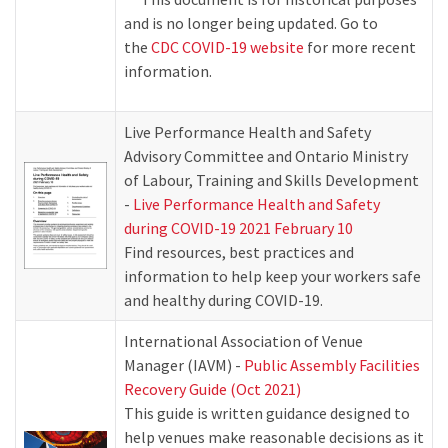
and is no longer being updated. Go to
the
CDC COVID-19 website
for more recent
information.
Live Performance Health and Safety
Advisory Committee and Ontario Ministry
of Labour, Training and Skills Development
-
Live Performance Health and Safety
during COVID-19 2021 February 10
Find resources, best practices and
information to help keep your workers safe
and healthy during COVID-19.
International Association of Venue
Manager (IAVM) -
Public Assembly Facilities
Recovery Guide (Oct 2021)
This guide is written guidance designed to
help venues make reasonable decisions as it