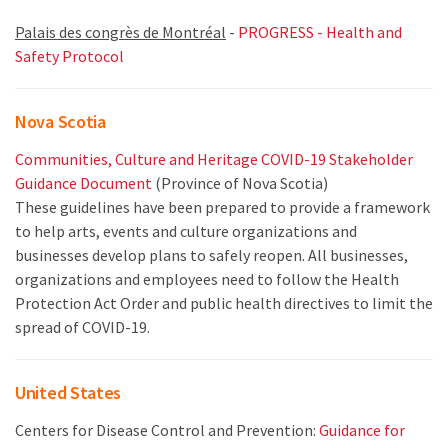
Palais des congrès de Montréal
-
PROGRESS - Health and
Safety Protocol
Nova Scotia
Communities, Culture and Heritage COVID-19 Stakeholder
Guidance Document
(Province of Nova Scotia)
These guidelines have been prepared to provide a framework
to help arts, events and culture organizations and
businesses develop plans to safely reopen. All businesses,
organizations and employees need to follow the Health
Protection Act Order and public health directives to limit the
spread of COVID-19.
United States
Centers for Disease Control and Prevention:
Guidance for