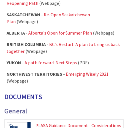
Reopening Path
(Webpage)
SASKATCHEWAN
-
Re-Open Saskatchewan
Plan
(Webpage)
ALBERTA
-
Alberta's Open for Summer Plan
(Webpage)
BRITISH COLUMBIA
-
BC's Restart: A plan to bring us back
together
(Webpage)
YUKON
-
A path forward: Next Steps
(PDF)
NORTHWEST TERRITORIES
-
Emerging Wisely 2021
(Webpage)
DOCUMENTS
General
PLASA Guidance Document - Considerations