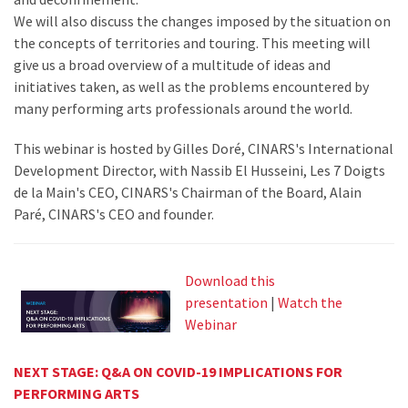
We will also discuss the changes imposed by the situation on
the concepts of territories and touring. This meeting will
give us a broad overview of a multitude of ideas and
initiatives taken, as well as the problems encountered by
many performing arts professionals around the world.
This webinar is hosted by Gilles Doré, CINARS's International
Development Director, with Nassib El Husseini, Les 7 Doigts
de la Main's CEO, CINARS's Chairman of the Board, Alain
Paré, CINARS's CEO and founder.
Download this
presentation
|
Watch the
Webinar
NEXT STAGE: Q&A ON COVID-19 IMPLICATIONS FOR
PERFORMING ARTS