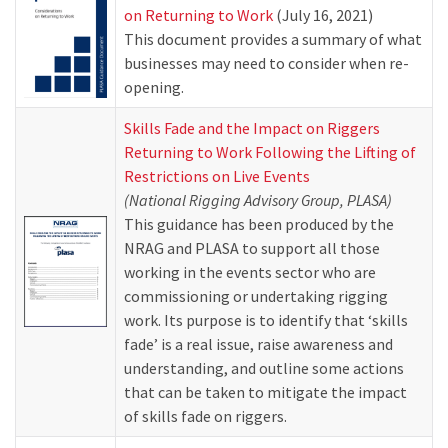
on Returning to Work
(July 16, 2021)
This document provides a summary of what
businesses may need to consider when re-
opening.
Skills Fade and the Impact on Riggers
Returning to Work Following the Lifting of
Restrictions on Live Events
(National Rigging Advisory Group, PLASA)
This guidance has been produced by the
NRAG and PLASA to support all those
working in the events sector who are
commissioning or undertaking rigging
work. Its purpose is to identify that ‘skills
fade’ is a real issue, raise awareness and
understanding, and outline some actions
that can be taken to mitigate the impact
of skills fade on riggers.