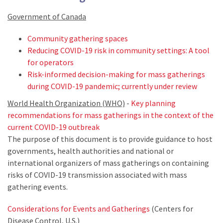
Government of Canada
Community gathering spaces
Reducing COVID-19 risk in community settings: A tool
for operators
Risk-informed decision-making for mass gatherings
during COVID-19 pandemic; currently under review
World Health Organization (WHO)
-
Key planning
recommendations for mass gatherings in the context of the
current COVID-19 outbreak
The purpose of this document is to provide guidance to host
governments, health authorities and national or
international organizers of mass gatherings on containing
risks of COVID-19 transmission associated with mass
gathering events.
Considerations for Events and Gatherings
(Centers for
Disease Control, U.S.)