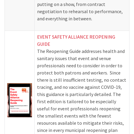
putting on a show, from contract
negotiation to rehearsal to performance,
and everything in between.
EVENT SAFETY ALLIANCE REOPENING
GUIDE
The Reopening Guide addresses health and
sanitary issues that event and venue
professionals need to consider in order to
protect both patrons and workers. Since
there is still insufficient testing, no contact
tracing, and no vaccine against COVID-19,
this guidance is particularly detailed. The
first edition is tailored to be especially
useful for event professionals reopening
the smallest events with the fewest
resources available to mitigate their risks,
since in every municipal reopening plan