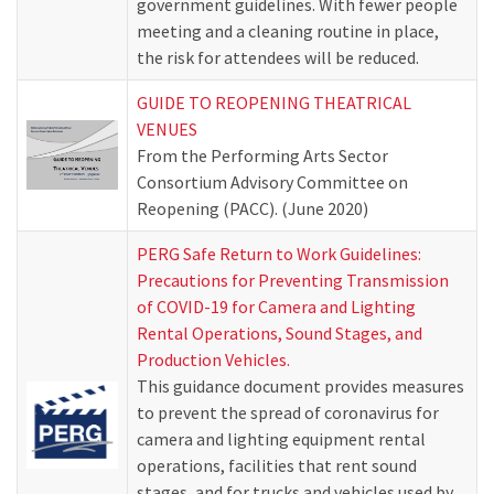
government guidelines. With fewer people
meeting and a cleaning routine in place,
the risk for attendees will be reduced.
GUIDE TO REOPENING THEATRICAL
VENUES
From the Performing Arts Sector
Consortium Advisory Committee on
Reopening (PACC). (June 2020)
PERG Safe Return to Work Guidelines:
Precautions for Preventing Transmission
of COVID-19 for Camera and Lighting
Rental Operations, Sound Stages, and
Production Vehicles.
This guidance document provides measures
to prevent the spread of coronavirus for
camera and lighting equipment rental
operations, facilities that rent sound
stages, and for trucks and vehicles used by