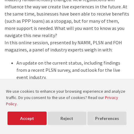
influence the way we create live experiences in the future. At
the same time, businesses have been able to receive benefits
(such as PPP loans) as a stopgap, but for many of them,
more support is needed. What will you want to know as you
navigate this new reality?
In this online session, presented by NAMM, PLSN and FOH
magazines, a panel of industry experts weigh in with:
An update on the current status, including findings
from a recent PLSN survey, and outlook for the live
event industry.
Developments in the reopening process.
We use cookies to enhance your browsing experience and analyze
Industry solutions and precautions proposed to further
traffic. Do you consent to the use of cookies? Read our
Privacy
ensure safety as mass gatherings and live events
Policy
.
resume.
Update on the Paycheck Protection Program (PPP)
Accept
Reject
Preferences
and key action points that are being made to the
highest levels of government, concerning the