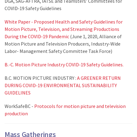
DGA, SAG-AFTRA, IATSE and Teamsters’ Committees for
COVID-19 Safety Guidelines
White Paper - Proposed Health and Safety Guidelines for
Motion Picture, Television, and Streaming Productions
During the COVID-19 Pandemic
(June 1, 2020, Alliance of
Motion Picture and Television Producers, Industry-Wide
Labor- Management Safety Committee Task Force)
B.-C. Motion Picture Industry COVID-19 Safety Guidelines.
B.C. MOTION PICTURE INDUSTRY :
A GREENER RETURN
DURING COVID-19 ENVIRONMENTAL SUSTAINABILITY
GUIDELINES
WorkSafeBC -
Protocols for motion picture and television
production
Mass Gatherings