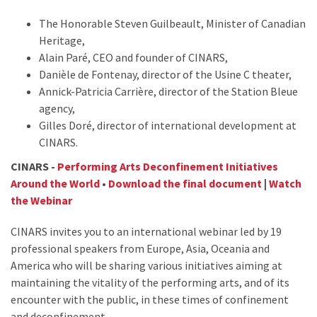
The Honorable Steven Guilbeault, Minister of Canadian
Heritage,
Alain Paré, CEO and founder of CINARS,
Danièle de Fontenay, director of the Usine C theater,
Annick-Patricia Carrière, director of the Station Bleue
agency,
Gilles Doré, director of international development at
CINARS.
CINARS -
Performing Arts Deconfinement Initiatives
Around the World
•
Download the final document
|
Watch
the Webinar
CINARS invites you to an international webinar led by 19
professional speakers from Europe, Asia, Oceania and
America who will be sharing various initiatives aiming at
maintaining the vitality of the performing arts, and of its
encounter with the public, in these times of confinement
and deconfinement.