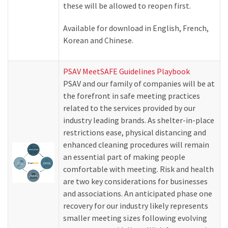
these will be allowed to reopen first.
Available for download in English, French,
Korean and Chinese.
PSAV MeetSAFE Guidelines Playbook
PSAV and our family of companies will be at
the forefront in safe meeting practices
related to the services provided by our
industry leading brands. As shelter-in-place
restrictions ease, physical distancing and
enhanced cleaning procedures will remain
an essential part of making people
comfortable with meeting. Risk and health
are two key considerations for businesses
and associations. An anticipated phase one
recovery for our industry likely represents
smaller meeting sizes following evolving