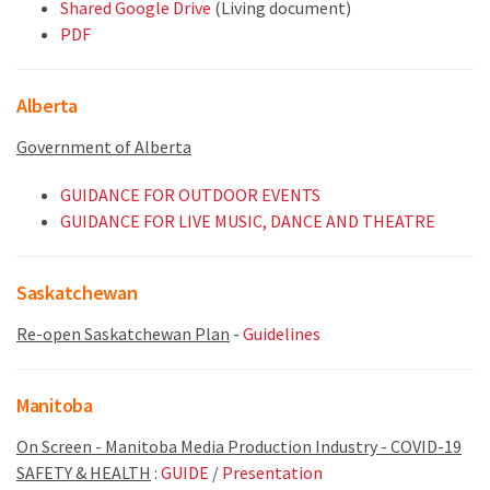
Shared Google Drive
(Living document)
PDF
Alberta
Government of Alberta
GUIDANCE FOR OUTDOOR EVENTS
GUIDANCE FOR LIVE MUSIC, DANCE AND THEATRE
Saskatchewan
Re-open Saskatchewan Plan
-
Guidelines
Manitoba
On Screen - Manitoba Media Production Industry - COVID-19
SAFETY & HEALTH
:
GUIDE
/
Presentation