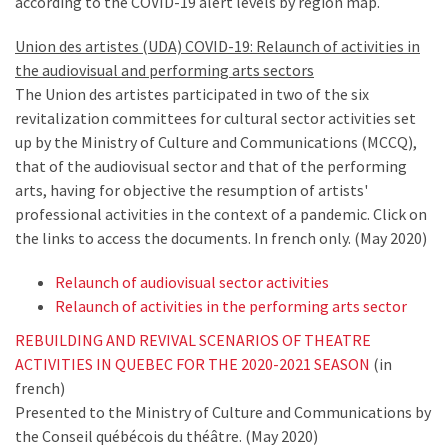
according to the COVID-19 alert levels by region map.
Union des artistes (UDA) COVID-19: Relaunch of activities in
the audiovisual and performing arts sectors
The Union des artistes participated in two of the six
revitalization committees for cultural sector activities set
up by the Ministry of Culture and Communications (MCCQ),
that of the audiovisual sector and that of the performing
arts, having for objective the resumption of artists'
professional activities in the context of a pandemic. Click on
the links to access the documents. In french only. (May 2020)
Relaunch of audiovisual sector activities
Relaunch of activities in the performing arts sector
REBUILDING AND REVIVAL SCENARIOS OF THEATRE
ACTIVITIES IN QUEBEC FOR THE 2020-2021 SEASON
(in
french)
Presented to the Ministry of Culture and Communications by
the Conseil québécois du théâtre. (May 2020)