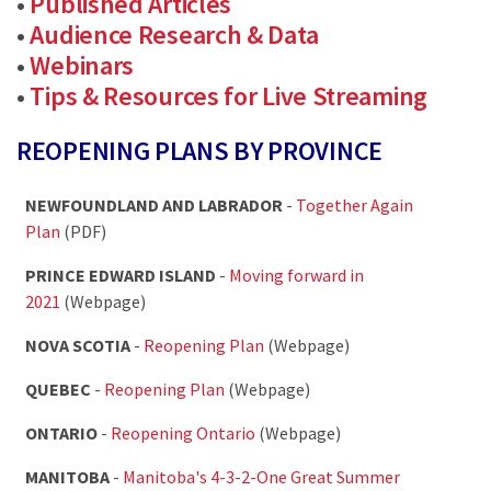
•
Published Articles
•
Audience Research & Data
•
Webinars
•
Tips & Resources for Live Streaming
REOPENING PLANS BY PROVINCE
NEWFOUNDLAND AND LABRADOR
-
Together Again
Plan
(PDF)
PRINCE EDWARD ISLAND
-
Moving forward in
2021
(Webpage)
NOVA SCOTIA
-
Reopening Plan
(Webpage)
QUEBEC
-
Reopening Plan
(Webpage)
ONTARIO
-
Reopening Ontario
(Webpage)
MANITOBA
-
Manitoba's 4-3-2-One Great Summer