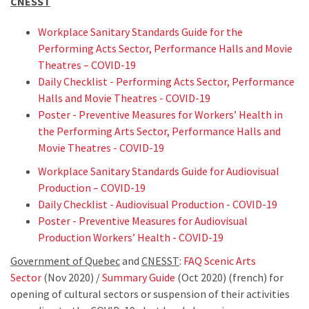
CNESST
Workplace Sanitary Standards Guide for the
Performing Acts Sector, Performance Halls and Movie
Theatres – COVID-19
Daily Checklist - Performing Acts Sector, Performance
Halls and Movie Theatres - COVID-19
Poster - Preventive Measures for Workers’ Health in
the Performing Arts Sector, Performance Halls and
Movie Theatres - COVID-19
Workplace Sanitary Standards Guide for Audiovisual
Production – COVID-19
Daily Checklist - Audiovisual Production - COVID-19
Poster - Preventive Measures for Audiovisual
Production Workers’ Health - COVID-19
Government of Quebec
and
CNESST
:
FAQ Scenic Arts
Sector
(Nov 2020) /
Summary Guide
(Oct 2020) (french) for
opening of cultural sectors or suspension of their activities