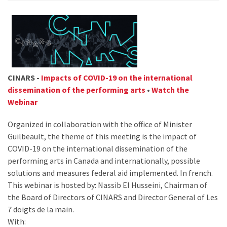
CINARS -
Impacts of COVID-19 on the international
dissemination of the performing arts
•
Watch the
Webinar
Organized in collaboration with the office of Minister
Guilbeault, the theme of this meeting is the impact of
COVID-19 on the international dissemination of the
performing arts in Canada and internationally, possible
solutions and measures federal aid implemented. In french.
This webinar is hosted by: Nassib El Husseini, Chairman of
the Board of Directors of CINARS and Director General of Les
7 doigts de la main.
With: