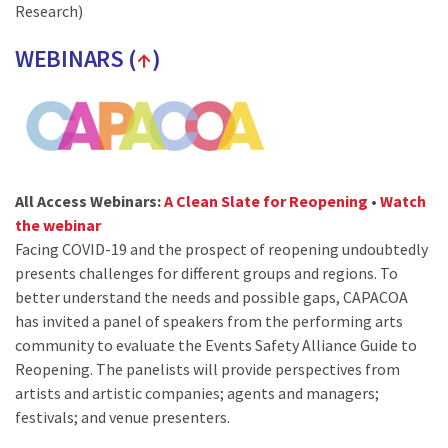
Research)
WEBINARS (
↑
)
All Access Webinars:
A Clean Slate for Reopening
•
Watch
the webinar
Facing COVID-19 and the prospect of reopening undoubtedly
presents challenges for different groups and regions. To
better understand the needs and possible gaps, CAPACOA
has invited a panel of speakers from the performing arts
community to evaluate the Events Safety Alliance Guide to
Reopening. The panelists will provide perspectives from
artists and artistic companies; agents and managers;
festivals; and venue presenters.