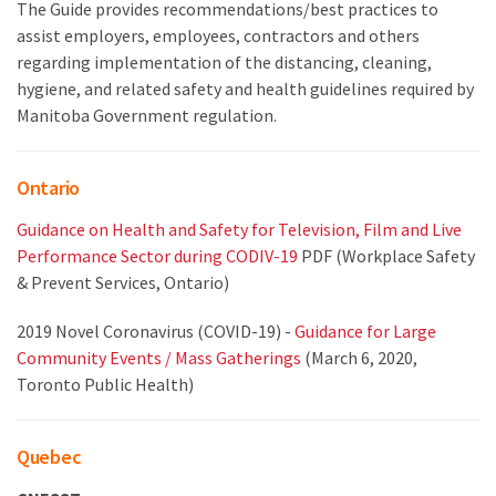
The Guide provides recommendations/best practices to
assist employers, employees, contractors and others
regarding implementation of the distancing, cleaning,
hygiene, and related safety and health guidelines required by
Manitoba Government regulation.
Ontario
Guidance on Health and Safety for Television, Film and Live
Performance Sector during CODIV-19
PDF (Workplace Safety
& Prevent Services, Ontario)
2019 Novel Coronavirus (COVID-19) -
Guidance for Large
Community Events / Mass Gatherings
(March 6, 2020,
Toronto Public Health)
Quebec