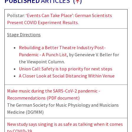
PUBLISHED
ARTICLES (
↑
)
Pollstar:
‘Events Can Take Place’: German Scientists
Present COVID Experiment Results
.
Stage Directions
Rebuilding a Better Theatre Industry Post-
Pandemic - A Punch List
, by Genevieve V. Beller for
the Viewpoint Column.
Union Call: Safety is top priority for next steps
A Closer Look at Social Distancing Within Venue
Make music during the SARS-CoV-2 pandemic -
Recommendations (PDF document)
The German Society for Music Physiology and Musicians
Medicine (DGfMM)
New study says singing is as safe as talking when it comes
to COVID-19