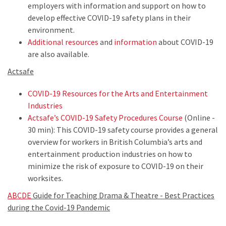
employers with information and support on how to
develop effective COVID-19 safety plans in their
environment.
Additional resources
and
information
about COVID-19
are also available.
Actsafe
COVID-19 Resources for the Arts and Entertainment
Industries
Actsafe’s COVID-19 Safety Procedures Course
(Online -
30 min): This COVID-19 safety course provides a general
overview for workers in British Columbia’s arts and
entertainment production industries on how to
minimize the risk of exposure to COVID-19 on their
worksites.
ABCDE
Guide for Teaching Drama & Theatre - Best Practices
during the Covid-19 Pandemic