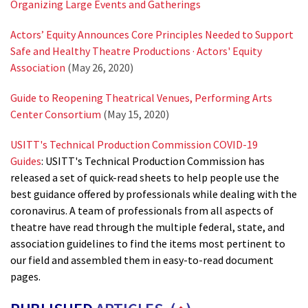
Organizing Large Events and Gatherings
Actors’ Equity Announces Core Principles Needed to Support
Safe and Healthy Theatre Productions · Actors' Equity
Association
(May 26, 2020)
Guide to Reopening Theatrical Venues, Performing Arts
Center Consortium
(May 15, 2020)
USITT's Technical Production Commission COVID-19
Guides
: USITT's Technical Production Commission has
released a set of quick-read sheets to help people use the
best guidance offered by professionals while dealing with the
coronavirus. A team of professionals from all aspects of
theatre have read through the multiple federal, state, and
association guidelines to find the items most pertinent to
our field and assembled them in easy-to-read document
pages.