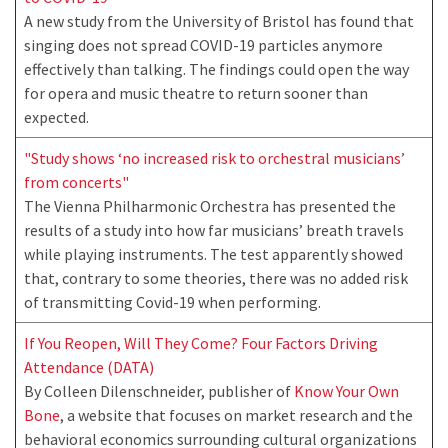
A new study from the University of Bristol has found that
singing does not spread COVID-19 particles anymore
effectively than talking. The findings could open the way
for opera and music theatre to return sooner than
expected.
"Study shows ‘no increased risk to orchestral musicians’
from concerts"
The Vienna Philharmonic Orchestra has presented the
results of a study into how far musicians’ breath travels
while playing instruments. The test apparently showed
that, contrary to some theories, there was no added risk
of transmitting Covid-19 when performing.
If You Reopen, Will They Come? Four Factors Driving
Attendance (DATA)
By Colleen Dilenschneider, publisher of
Know Your Own
Bone
, a website that focuses on market research and the
behavioral economics surrounding cultural organizations