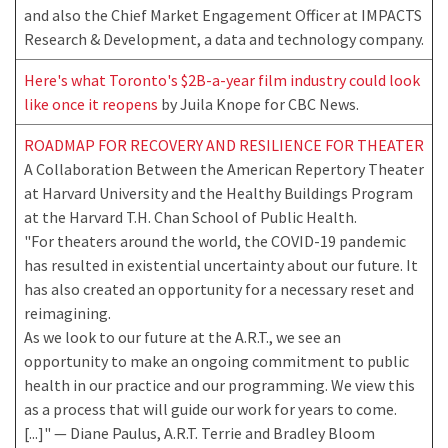
and also the Chief Market Engagement Officer at IMPACTS
Research & Development, a data and technology company.
Here's what Toronto's $2B-a-year film industry could look
like once it reopens
by Juila Knope for CBC News.
ROADMAP FOR RECOVERY AND RESILIENCE FOR THEATER
A Collaboration Between the American Repertory Theater
at Harvard University and the Healthy Buildings Program
at the Harvard T.H. Chan School of Public Health.
"For theaters around the world, the COVID-19 pandemic
has resulted in existential uncertainty about our future. It
has also created an opportunity for a necessary reset and
reimagining.
As we look to our future at the A.R.T., we see an
opportunity to make an ongoing commitment to public
health in our practice and our programming. We view this
as a process that will guide our work for years to come.
[...]" — Diane Paulus, A.R.T. Terrie and Bradley Bloom