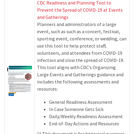
CDC Readiness and Planning Tool to
Prevent the Spread of COVID-19 at Events
and Gatherings
Planners and administrators of a large
event, such as such as a concert, festival,
sporting event, conference, or wedding, can
use this tool to help protect staff,
volunteers, and attendees from COVID-19
infection and slow the spread of COVID-19.
This tool aligns with CDC’s Organizing
Large Events and Gatherings guidance and
includes the following assessments and
resources:
General Readiness Assessment
In Case Someone Gets Sick
Daily/Weekly Readiness Assessment
End-of-Day Actions and Resources
** This document is for historical purposes