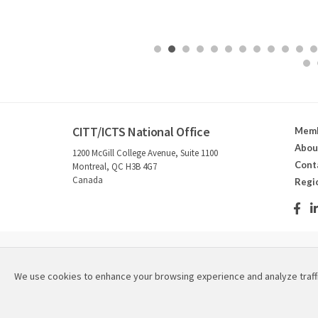
CITT/ICTS National Office
Memb
Abou
1200 McGill College Avenue, Suite 1100
Cont
Montreal, QC H3B 4G7
Canada
Regi
2026 © Canadian Institute for Theatre Technology / Instit
We use cookies to enhance your browsing experience and analyze traff
Refund & Cancellation Policies
|
Privacy Policy
|
Site