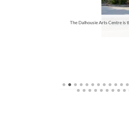
ousie University, Halifax,
The Dalhousie Arts Centre is t