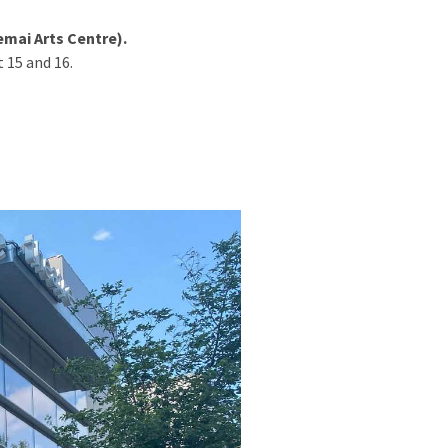
mai Arts Centre).
 15 and 16.