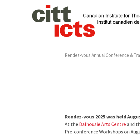
Rendez-vous Annual Conference & Tr
Rendez-vous 2025 was held August
At the
Dalhousie Arts Centre
and t
Pre-conference Workshops on Augus