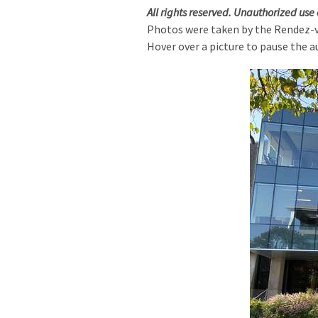
All rights reserved. Unauthorized use 
Photos were taken by the Rendez-
Hover over a picture to pause the a