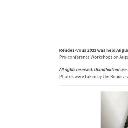
Rendez-vous 2023 was held August
Pre-conference Workshops on Augus
All rights reserved. Unauthorized use 
Photos were taken by the Rendez-