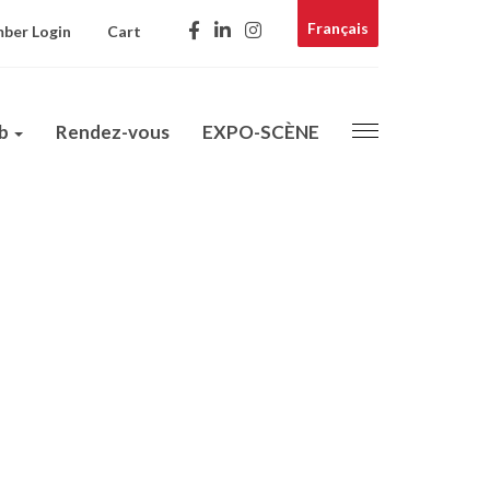
Français
ber Login
Cart
ub
Rendez-vous
EXPO-SCÈNE