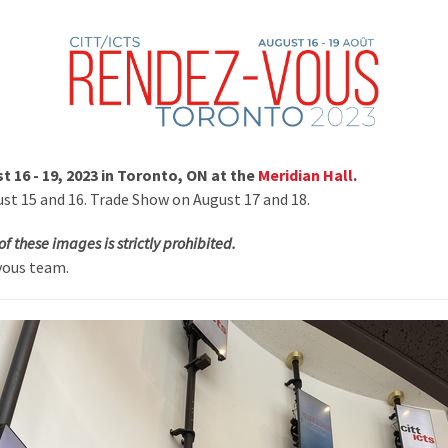
 16 - 19, 2023 in Toronto, ON at the
Meridian Hall
.
t 15 and 16. Trade Show on August 17 and 18.
of these images is strictly prohibited.
vous team.