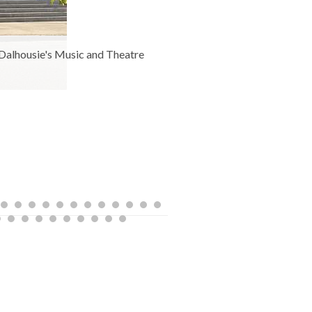
o Dalhousie's Music and Theatre
The newly renov