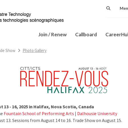
Mem
Join / Renew
Callboard
CareerH
ade Show
Photo Gallery
 13 - 16, 2025 in Halifax, Nova Scotia, Canada
he
Fountain School of Performing Arts
|
Dalhousie University
t 13. Sessions from August 14 to 16. Trade Show on August 15.