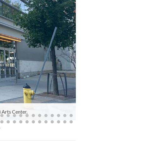
 Arts Center.
The Remai Modern, 