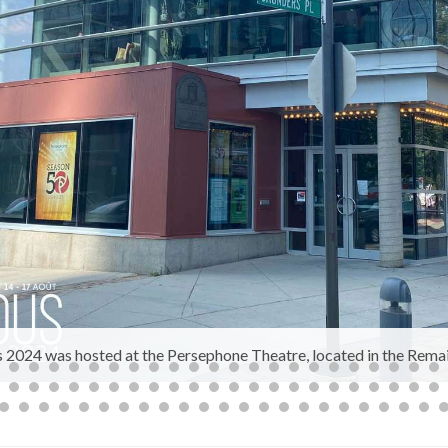
2024 was hosted at the Persephone Theatre, located in the Remai