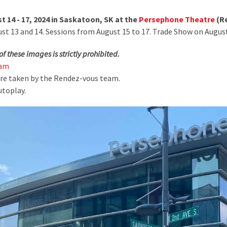
 14 - 17, 2024 in Saskatoon, SK at the
Persephone Theatre
(Re
 13 and 14. Sessions from August 15 to 17. Trade Show on August
of these images is strictly prohibited.
ram
ere taken by the Rendez-vous team.
utoplay.