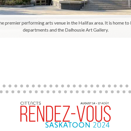
he premier performing arts venue in the Halifax area. It is home t
departments and the Dalhousie Art Gallery.