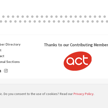
Thanks to our Contributing Member
er Directory
t
act
onal Sections
ut canadien des technologies scénographiques
ic. Do you consent to the use of cookies? Read our
Privacy Policy
.
 Map