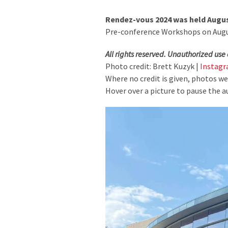
Rendez-vous 2024 was held August
Pre-conference Workshops on August
All rights reserved. Unauthorized use 
Photo credit: Brett Kuzyk |
Instag
Where no credit is given, photos w
Hover over a picture to pause the a