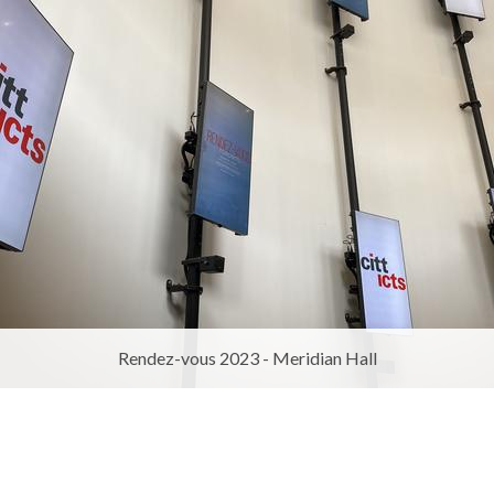
Rendez-vous 2023 - Meridian Hall