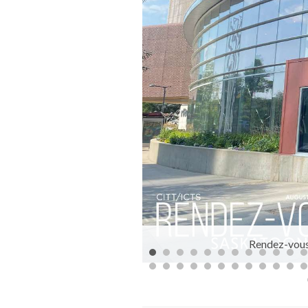
: Brett Kuzyk
Rendez-vous 