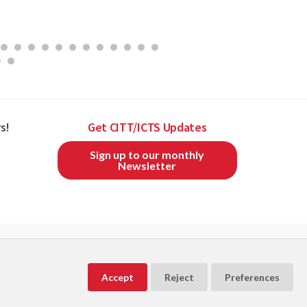
s!
Get CITT/ICTS Updates
Sign up to our monthly
Newsletter
CITT/ICTS is a member of
and
Accept
Reject
Preferences
Powered by
Exware Association Management