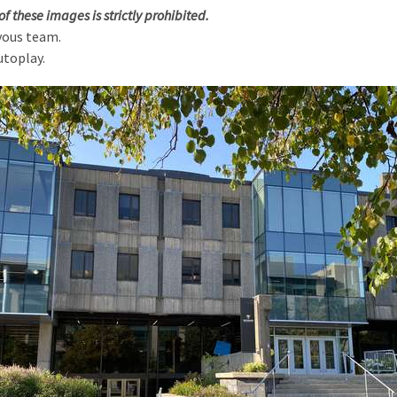
of these images is strictly prohibited.
vous team.
utoplay.