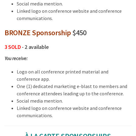
Social media mention.
Linked logo on conference website and conference
communications.
BRONZE Sponsorship
$450
3 SOLD
- 2 available
You receive:
Logo on all conference printed material and
conference app.
One (1) dedicated marketing e-blast to members and
conference attendees leading up to the conference.
Social media mention.
Linked logo on conference website and conference
communications.