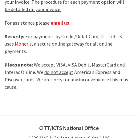
your invoice.
The procedure for each payment option will
be detailed on your invoice.
For assistance please
email us
.
Security:
For payments by Credit/Debit Card, CITT/ICTS
uses
Moneris
, a secure online gateway for all online
payments.
Please note:
We accept VISA, VISA Debit, MasterCard and
Interac Online. We
do not accept
American Express and
Discover cards. We are sorry for any inconvenience this may
cause.
CITT/ICTS National Office