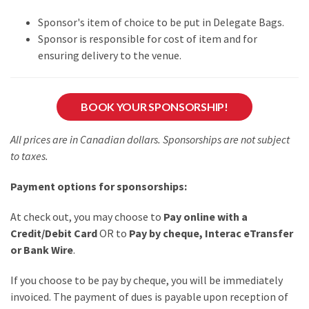
Sponsor's item of choice to be put in Delegate Bags.
Sponsor is responsible for cost of item and for
ensuring delivery to the venue.
BOOK YOUR SPONSORSHIP!
All prices are in Canadian dollars. Sponsorships are not subject
to taxes.
Payment options for sponsorships:
At check out, you may choose to
Pay online with a
Credit/Debit Card
OR to
Pay by cheque, Interac eTransfer
or Bank Wire
.
If you choose to be pay by cheque, you will be immediately
invoiced. The payment of dues is payable upon reception of