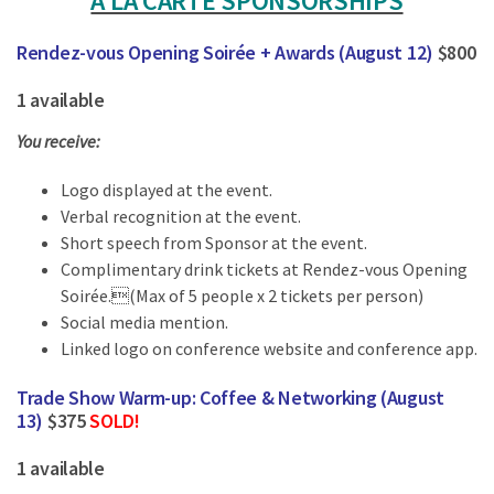
À LA CARTE SPONSORSHIPS
Rendez-vous Opening Soirée + Awards (August 12)
$800
1 available
You receive:
Logo displayed at the event.
Verbal recognition at the event.
Short speech from Sponsor at the event.
Complimentary drink tickets at Rendez-vous Opening
Soirée.(Max of 5 people x 2 tickets per person)
Social media mention.
Linked logo on conference website and conference app.
Trade Show Warm-up: Coffee & Networking (August
13)
$375
SOLD!
1 available