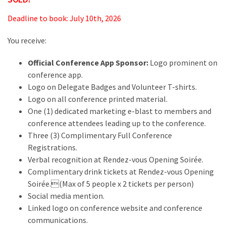
Deadline to book: July 10th, 2026
You receive:
Official Conference App Sponsor:
Logo prominent on
conference app.
Logo on Delegate Badges and Volunteer T-shirts.
Logo on all conference printed material.
One (1) dedicated marketing e-blast to members and
conference attendees leading up to the conference.
Three (3) Complimentary Full Conference
Registrations.
Verbal recognition at Rendez-vous Opening Soirée.
Complimentary drink tickets at Rendez-vous Opening
Soirée.(Max of 5 people x 2 tickets per person)
Social media mention.
Linked logo on conference website and conference
communications.