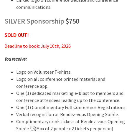
Linked logo on conference website and conference
communications.
SILVER Sponsorship
$750
SOLD OUT!
Deadline to book: July 10th, 2026
You receive:
Logo on Volunteer T-shirts.
Logo on all conference printed material and
conference app.
One (1) dedicated marketing e-blast to members and
conference attendees leading up to the conference.
One (1) Complimentary Full Conference Registrations.
Verbal recognition at Rendez-vous Opening Soirée.
Complimentary drink tickets at Rendez-vous Opening
Soirée.(Max of 2 people x 2 tickets per person)