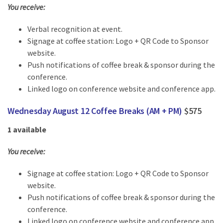
You receive:
Verbal recognition at event.
Signage at coffee station: Logo + QR Code to Sponsor
website.
Push notifications of coffee break & sponsor during the
conference.
Linked logo on conference website and conference app.
Wednesday August 12 Coffee Breaks (AM + PM)
$575
1 available
You receive:
Signage at coffee station: Logo + QR Code to Sponsor
website.
Push notifications of coffee break & sponsor during the
conference.
Linked logo on conference website and conference app.