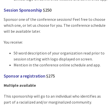
Session Sponsorship
$250
Sponsor one of the conference sessions! Feel free to choose
which one, or let us choose for you. The conference schedule
will be available later.
You receive:
50 word description of your organization read prior to
session starting with logo displayed on screen.
Mention in the conference online schedule and app.
Sponsor a registration
$275
Multiple available
This sponsorship will go to an individual who identifies as
part of a racialized and/or marginalized community.