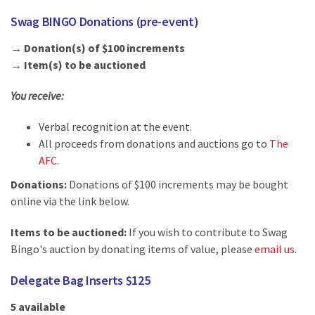
Swag BINGO Donations (pre-event)
→ Donation(s) of $100 increments
→ Item(s) to be auctioned
You receive:
Verbal recognition at the event.
All proceeds from donations and auctions go to
The
AFC
.
Donations:
Donations of $100 increments may be bought
online via the link below.
Items to be auctioned:
If you wish to contribute to Swag
Bingo's auction by donating items of value, please
email us
.
Delegate Bag Inserts $125
5 available