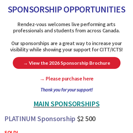
SPONSORSHIP OPPORTUNITIES
Rendez-vous welcomes live performing arts
professionals and students from across Canada.
Our sponsorships are a great way to increase your
visibility while showing your support for CITT/ICTS!
→ View the 2026 Sponsorship Brochure
→ Please purchase here
Thank you for your support!
MAIN SPONSORSHIPS
PLATINUM Sponsorship
$2 500
SOLD!