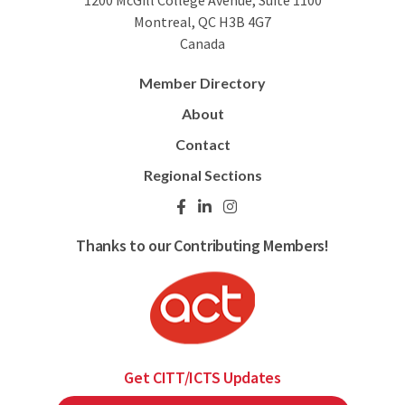
1200 McGill College Avenue, Suite 1100
Montreal, QC H3B 4G7
Canada
Member Directory
About
Contact
Regional Sections
Thanks to our Contributing Members!
Get CITT/ICTS Updates