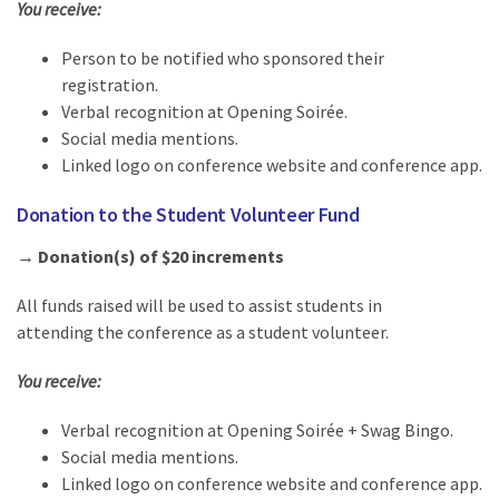
You receive:
Person to be notified who sponsored their
registration.
Verbal recognition at Opening Soirée.
Social media mentions.
Linked logo on conference website and conference app.
Donation to the Student Volunteer Fund
→ Donation(s) of $20 increments
All funds raised will be used to assist students in
attending the conference as a student volunteer.
You receive:
Verbal recognition at Opening Soirée + Swag Bingo.
Social media mentions.
Linked logo on conference website and conference app.