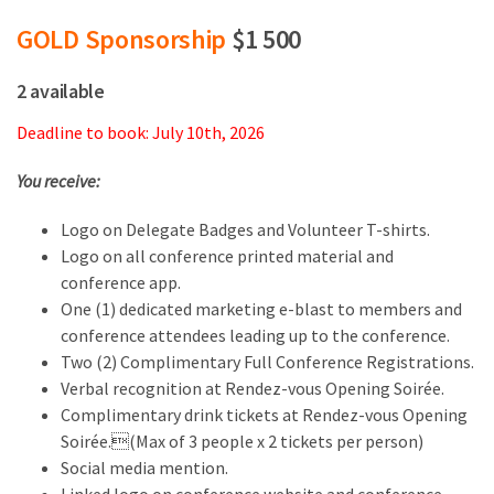
GOLD Sponsorship
$1 500
2 available
Deadline to book: July 10th, 2026
You receive:
Logo on Delegate Badges and Volunteer T-shirts.
Logo on all conference printed material and
conference app.
One (1) dedicated marketing e-blast to members and
conference attendees leading up to the conference.
Two (2) Complimentary Full Conference Registrations.
Verbal recognition at Rendez-vous Opening Soirée.
Complimentary drink tickets at Rendez-vous Opening
Soirée.(Max of 3 people x 2 tickets per person)
Social media mention.