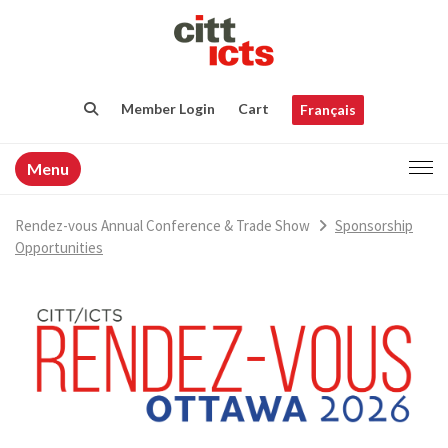
Member Login
Cart
Français
Menu
Rendez-vous Annual Conference & Trade Show
Sponsorship
Opportunities