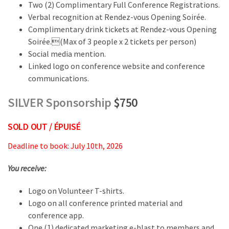
Two (2) Complimentary Full Conference Registrations.
Verbal recognition at Rendez-vous Opening Soirée.
Complimentary drink tickets at Rendez-vous Opening
Soirée.(Max of 3 people x 2 tickets per person)
Social media mention.
Linked logo on conference website and conference
communications.
SILVER Sponsorship
$750
SOLD OUT / ÉPUISÉ
Deadline to book: July 10th, 2026
You receive:
Logo on Volunteer T-shirts.
Logo on all conference printed material and
conference app.
One (1) dedicated marketing e-blast to members and