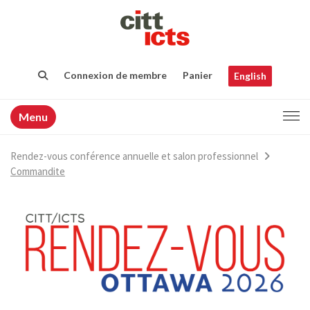
Connexion de membre
Panier
English
Menu
Rendez-vous conférence annuelle et salon professionnel
Commandite