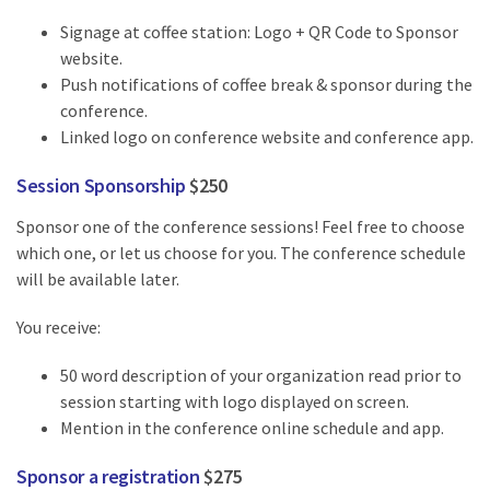
Signage at coffee station: Logo + QR Code to Sponsor
website.
Push notifications of coffee break & sponsor during the
conference.
Linked logo on conference website and conference app.
Session Sponsorship
$250
Sponsor one of the conference sessions! Feel free to choose
which one, or let us choose for you. The conference schedule
will be available later.
You receive:
50 word description of your organization read prior to
session starting with logo displayed on screen.
Mention in the conference online schedule and app.
Sponsor a registration
$275