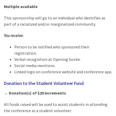
Multiple available
This sponsorship will go to an individual who identifies as
part of a racialized and/or marginalized community.
You receive:
Person to be notified who sponsored their
registration.
Verbal recognition at Opening Soirée.
Social media mentions.
Linked logo on conference website and conference app.
Donation to the Student Volunteer Fund
→ Donation(s) of $20 increments
All funds raised will be used to assist students in attending
the conference as a student volunteer.