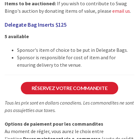
Items to be auctioned:
If you wish to contribute to Swag
Bingo's auction by donating items of value, please
email us
.
Delegate Bag Inserts $125
5 available
Sponsor's item of choice to be put in Delegate Bags.
Sponsor is responsible for cost of item and for
ensuring delivery to the venue.
RÉSERVEZ VOTRE COMMANDITE
Tous les prix sont en dollars canadiens. Les commandites ne sont
pas assujetties aux taxes.
Options de paiement pour les commandites
Au moment de régler, vous aurez le choix entre
l'option
Payer maintenant via e-commerce
(carte de crédit