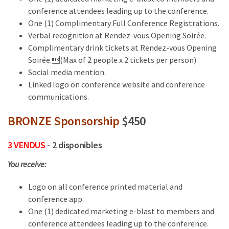
conference attendees leading up to the conference.
One (1) Complimentary Full Conference Registrations.
Verbal recognition at Rendez-vous Opening Soirée.
Complimentary drink tickets at Rendez-vous Opening
Soirée.(Max of 2 people x 2 tickets per person)
Social media mention.
Linked logo on conference website and conference
communications.
BRONZE Sponsorship
$450
3 VENDUS
- 2 disponibles
You receive:
Logo on all conference printed material and
conference app.
One (1) dedicated marketing e-blast to members and
conference attendees leading up to the conference.