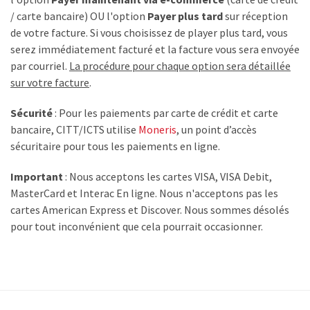
/ carte bancaire) OU l'option
Payer plus tard
sur réception
de votre facture. Si vous choisissez de player plus tard, vous
serez immédiatement facturé et la facture vous sera envoyée
par courriel.
La procédure pour chaque option sera détaillée
sur votre facture
.
Sécurité
: Pour les paiements par carte de crédit et carte
bancaire, CITT/ICTS utilise
Moneris
, un point d’accès
sécuritaire pour tous les paiements en ligne.
Important
: Nous acceptons les cartes VISA, VISA Debit,
MasterCard et Interac En ligne. Nous n'acceptons pas les
cartes American Express et Discover. Nous sommes désolés
pour tout inconvénient que cela pourrait occasionner.