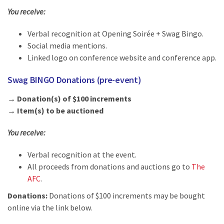
You receive:
Verbal recognition at Opening Soirée + Swag Bingo.
Social media mentions.
Linked logo on conference website and conference app.
Swag BINGO Donations (pre-event)
→ Donation(s) of $100 increments
→ Item(s) to be auctioned
You receive:
Verbal recognition at the event.
All proceeds from donations and auctions go to
The
AFC
.
Donations:
Donations of $100 increments may be bought
online via the link below.