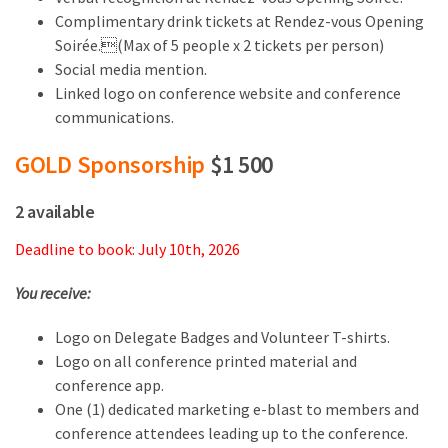
Complimentary drink tickets at Rendez-vous Opening
Soirée.(Max of 5 people x 2 tickets per person)
Social media mention.
Linked logo on conference website and conference
communications.
GOLD Sponsorship
$1 500
2 available
Deadline to book: July 10th, 2026
You receive:
Logo on Delegate Badges and Volunteer T-shirts.
Logo on all conference printed material and
conference app.
One (1) dedicated marketing e-blast to members and
conference attendees leading up to the conference.