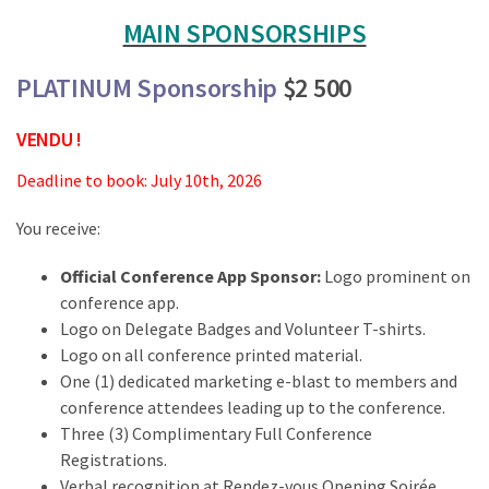
MAIN SPONSORSHIPS
PLATINUM Sponsorship
$2 500
VENDU !
Deadline to book: July 10th, 2026
You receive:
Official Conference App Sponsor:
Logo prominent on
conference app.
Logo on Delegate Badges and Volunteer T-shirts.
Logo on all conference printed material.
One (1) dedicated marketing e-blast to members and
conference attendees leading up to the conference.
Three (3) Complimentary Full Conference
Registrations.
Verbal recognition at Rendez-vous Opening Soirée.