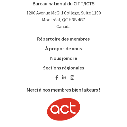
Bureau national du CITT/ICTS
1200 Avenue McGill College, Suite 1100
Montréal, QC H3B 4G7
Canada
Répertoire des membres
À propos de nous
Nous joindre
Sections régionales
Merci à nos membres bienfaiteurs !