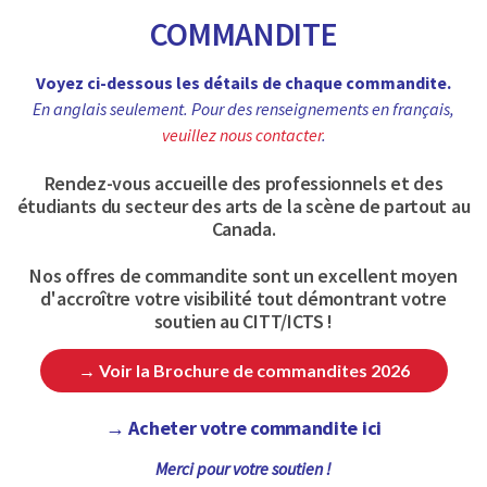
COMMANDITE
Voyez ci-dessous les détails de chaque commandite.
En anglais seulement. Pour des renseignements en français,
veuillez nous contacter
.
Rendez-vous accueille des professionnels et des
étudiants du secteur des arts de la scène de partout au
Canada.
Nos offres de commandite sont un excellent moyen
d'accroître votre visibilité tout démontrant votre
soutien au CITT/ICTS !
→ Voir la Brochure de commandites 2026
→ Acheter votre commandite ici
Merci pour votre soutien !