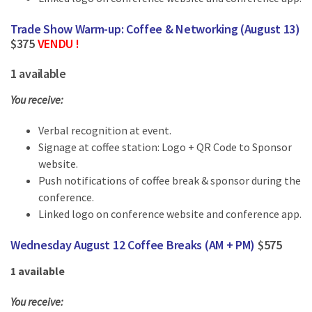
Trade Show Warm-up: Coffee & Networking (August 13)
$375
VENDU !
1 available
You receive:
Verbal recognition at event.
Signage at coffee station: Logo + QR Code to Sponsor
website.
Push notifications of coffee break & sponsor during the
conference.
Linked logo on conference website and conference app.
Wednesday August 12 Coffee Breaks (AM + PM)
$575
1 available
You receive: