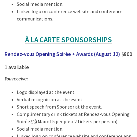
Social media mention.
Linked logo on conference website and conference
communications.
À LA CARTE SPONSORSHIPS
Rendez-vous Opening Soirée + Awards (August 12)
$800
1 available
You receive:
Logo displayed at the event.
Verbal recognition at the event.
Short speech from Sponsor at the event.
Complimentary drink tickets at Rendez-vous Opening
Soirée.(Max of 5 people x 2 tickets per person)
Social media mention.
Linked logo on conference website and conference app.