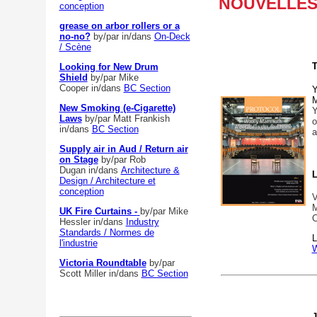
NOUVELLES 
conception
grease on arbor rollers or a
no-no?
by/par
in/dans
On-Deck
/ Scène
T
Looking for New Drum
Shield
by/par Mike
Cooper
in/dans
BC Section
Y
M
New Smoking (e-Cigarette)
Y
Laws
by/par Matt Frankish
in/dans
BC Section
a
Supply air in Aud / Return air
on Stage
by/par Rob
Dugan
in/dans
Architecture &
L
Design / Architecture et
conception
V
M
UK Fire Curtains -
by/par Mike
C
Hessler
in/dans
Industry
Standards / Normes de
L
l'industrie
W
Victoria Roundtable
by/par
Scott Miller
in/dans
BC Section
J