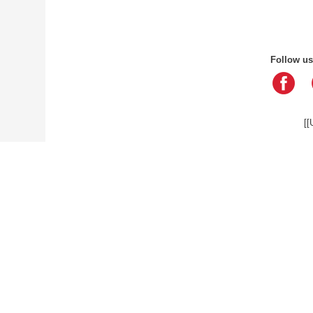
Follow us
[