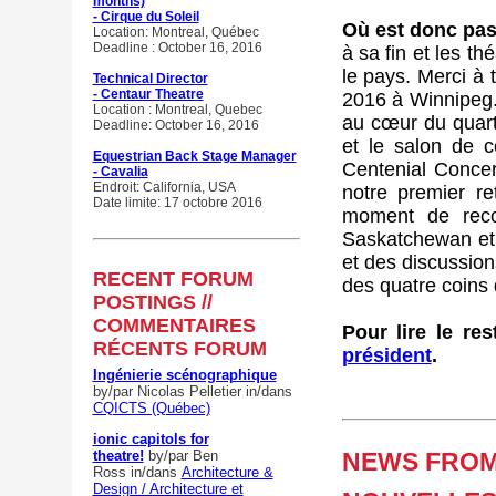
months)
- Cirque du Soleil
Où est donc pass
Location: Montreal, Québec
Deadline : October 16, 2016
à sa fin et les t
le pays. Merci à 
Technical Director
- Centaur Theatre
2016 à Winnipeg. 
Location : Montreal, Quebec
au cœur du quarti
Deadline: October 16, 2016
et le salon de c
Equestrian Back Stage Manager
Centenial Concer
- Cavalia
Endroit: California, USA
notre premier r
Date limite: 17 octobre 2016
moment de rec
Saskatchewan et 
et des discussion
RECENT FORUM
des quatre coins 
POSTINGS //
COMMENTAIRES
Pour lire le re
RÉCENTS FORUM
président
.
Ingénierie scénographique
by/par Nicolas Pelletier
in/dans
CQICTS (Québec)
ionic capitols for
theatre!
by/par Ben
NEWS FROM 
Ross
in/dans
Architecture &
Design / Architecture et