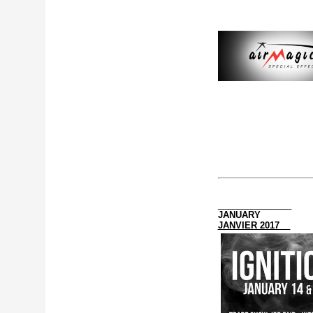
_______________
JANUARY
JANVIER 2017