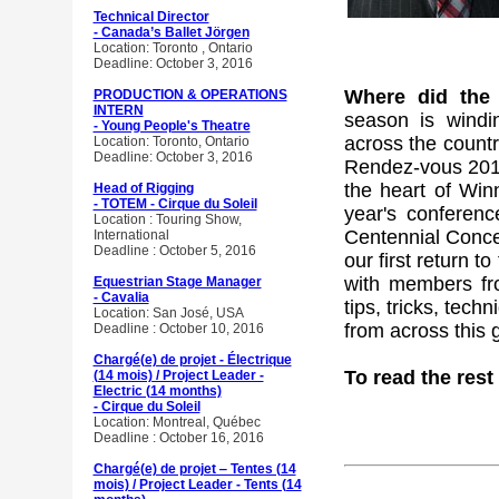
Technical Director
- Canada’s Ballet Jörgen
Location: Toronto , Ontario
Deadline: October 3, 2016
Where did the
PRODUCTION & OPERATIONS
INTERN
season is wind
- Young People's Theatre
across the count
Location: Toronto, Ontario
Deadline: October 3, 2016
Rendez-vous 2016.
the heart of Winn
Head of Rigging
- TOTEM - Cirque du Soleil
year's conferenc
Location : Touring Show,
Centennial Conce
International
Deadline : October 5, 2016
our first return t
with members fr
Equestrian Stage Manager
- Cavalia
tips, tricks, tec
Location: San José, USA
from across this 
Deadline : October 10, 2016
Chargé(e) de projet - Électrique
To read the rest 
(14 mois) / Project Leader -
Electric (14 months)
- Cirque du Soleil
Location: Montreal, Québec
Deadline : October 16, 2016
Chargé(e) de projet ‒ Tentes (14
mois) / Project Leader - Tents (14