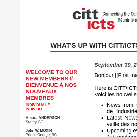
WHAT'S UP WITH CITT/ICT
September 30, 2
WELCOME TO OUR
Bonjour [[First_n
NEW MEMBERS //
BIENVENUE À NOS
Here is CITT/ICTS
NOUVEAUX
Voici les nouvell
MEMBRES
News from m
INDIVIDUAL //
INDIVIDU
de l'industri
Latest New
Amara ANDERSON
Surrey, BC
veille des 
Upcoming ev
John W. MOXIN
Prince George, BC