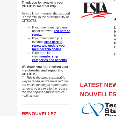
Thank you for renewing your
CITT/ICTS membership
As you know, membership support
is essential to the sustainability of
A
CITT/ICTS.
If your membership came
L
up for renewal:
link here to
F
renew
.
t
If your membership is
r
expired:
click here to
b
renew and update your
C
membership on-line
.
Click here to
P
view
membership
categories and benefits
.
We thank you for renewing your
membership and supporting
CITT/ICTS.
***
This is the most sustainable
way to renew as we have reduce
LATEST NEW
the postal mailing
of membership
renewal notice in effort to reduce
the use of paper and to reduce
NOUVELLES
mailing cost.
RENOUVELLEZ