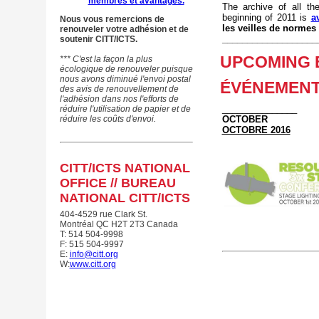
membres et avantages.
The archive of all t
beginning of 2011 is
a
Nous vous remercions de
les veilles de normes
renouveler votre adhésion et de
___________________
soutenir CITT/ICTS.
UPCOMING E
*** C'est la façon la plus
écologique de renouveler puisque
nous avons diminué
l'envoi postal
ÉVÉNEMENT
des avis de renouvellement de
l'adhésion
dans nos l'efforts
de
_______________
réduire l'utilisation de papier et de
réduire les coûts d'envoi.
OCTOBER
OCTOBRE 2016
CITT/ICTS NATIONAL
OFFICE //
BUREAU
NATIONAL CITT/ICTS
404-4529 rue Clark St.
Montréal QC
H2T 2T3 Canada
T: 514 504-9998
F: 515 504-9997
E:
info@citt.org
W:
www.citt.org