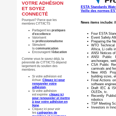
VOTRE ADHÉSION
ESTA Standards Watc
ET SOYEZ
Veille des normes ES
CONNECTÉ
Pourquoi? Parce que les
News items include: /
membres CITT/ICTS
Partagent les
pratiques
Four ESTA Stand
d'excellence
Event Safety Al
Valorisent
le
professionnalisme
Preparing the Ne
Stimulent
WTO Technical B
la
communication
Africa, Li cells 
Encouragent l'
éducation
ANSI Notices of
ANSI Public R
Comme vous le savez déjà, la
anchorages, wel
pérennité de CITT/ICTS dépend
CSA Public Rev
largement du soutien des
carnivals and fes
membres.
New ANS Project
building sizes, e
Si votre adhésion est
échue:
Cliquez ici pour
Final Actions o
renouveler votre
software enginee
adhésion
.
Draft IEC & ISO
Si votre adhésion
OLEDs, tc.
est expirée:
cliquez ici
Recently Publi
pour renouveler et mettre
robotics
à jour votre adhésion en
TSP Meeting Sch
ligne
.
Investors in Inn
Cliquez ici pour voir
les
catégories de