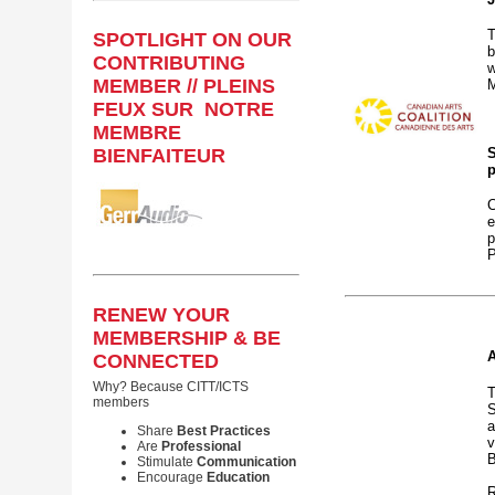
T
SPOTLIGHT ON OUR
b
CONTRIBUTING
w
MEMBER // PLEINS
M
FEUX SUR NOTRE
MEMBRE
BIENFAITEUR
S
p
C
e
p
P
RENEW YOUR
MEMBERSHIP & BE
A
CONNECTED
Why? Because CITT/ICTS
T
members
S
a
Share
Best Practices
v
Are
Professional
B
Stimulate
Communication
Encourage
Education
R