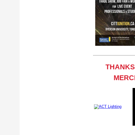
THANKS
MERCI