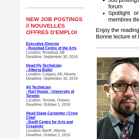
Job posting
forum
Spotlight 
NEW JOB POSTINGS
membres Bie
// NOUVELLES
Enjoy the readin
OFFRES D'EMPLOI
Bonne lecture et
Executive Director
- Rosebud Centre of the Arts
Location: Rosebud, AB
Deadline: September 30, 2016
Head Fly Technician
- Alberta Ballet
Location: Calgary, AB, Alberta
Deadline: September 30, 2016
AV Technician
- Hart House - University of
Toronto
Location: Toronto, Ontario
Deadline: October 1, 2016
Head Stage Carpenter / Crew
Chief
- Banff Centre for Arts and
Creativity
Location: Banff , Alberta
Deadline: October 2, 2016